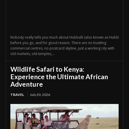
Nobody really tells you much about Hubballi (also known as Hubli)
before you go, and for good reason. There are no bustling
commercial centres, no postcard skyline, just a working city with
old markets, old temples,...
Wildlife Safari to Kenya:
Experience the Ultimate African
Adventure
TRAVEL
July 20, 2026