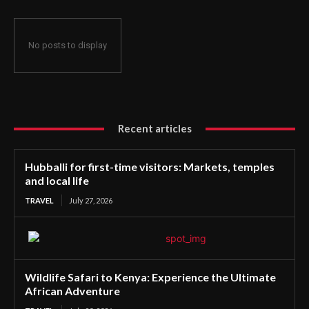
No posts to display
Recent articles
Hubballi for first-time visitors: Markets, temples
and local life
TRAVEL
July 27, 2026
Wildlife Safari to Kenya: Experience the Ultimate
African Adventure