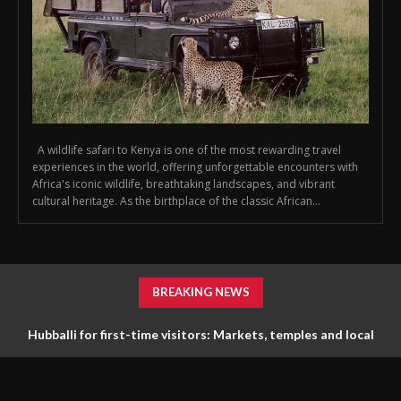
A wildlife safari to Kenya is one of the most rewarding travel
experiences in the world, offering unforgettable encounters with
Africa's iconic wildlife, breathtaking landscapes, and vibrant
cultural heritage. As the birthplace of the classic African...
BREAKING NEWS
Hubballi for first-time visitors: Markets, temples and local
life