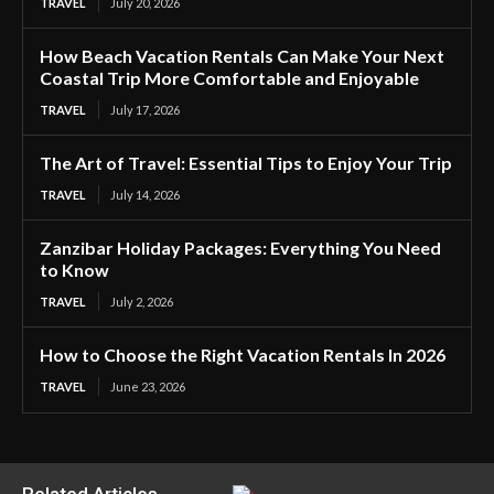
TRAVEL
July 20, 2026
How Beach Vacation Rentals Can Make Your Next
Coastal Trip More Comfortable and Enjoyable
TRAVEL
July 17, 2026
The Art of Travel: Essential Tips to Enjoy Your Trip
TRAVEL
July 14, 2026
Zanzibar Holiday Packages: Everything You Need
to Know
TRAVEL
July 2, 2026
How to Choose the Right Vacation Rentals In 2026
TRAVEL
June 23, 2026