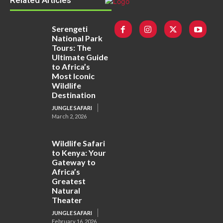
Related Articles
Serengeti
National Park
Tours: The
Ultimate Guide
to Africa’s
Most Iconic
Wildlife
Destination
JUNGLE SAFARI
March 2, 2026
Wildlife Safari
to Kenya: Your
Gateway to
Africa’s
Greatest
Natural
Theater
JUNGLE SAFARI
February 16, 2026