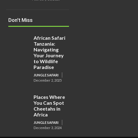
Don't Miss
African Safari
Tanzania:
Navigating
Your Journey
to Wildlife
Paradise
JUNGLE SAFARI
December 2, 2025
Places Where
You Can Spot
Cheetahs in
Africa
JUNGLE SAFARI
December 3, 2024