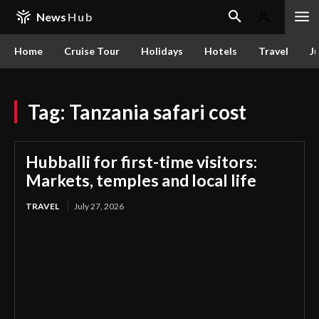
News
Hub
Home
Cruise Tour
Holidays
Hotels
Travel
Ju
Tag:
Tanzania safari cost
Hubballi for first-time visitors:
Markets, temples and local life
TRAVEL
July 27, 2026