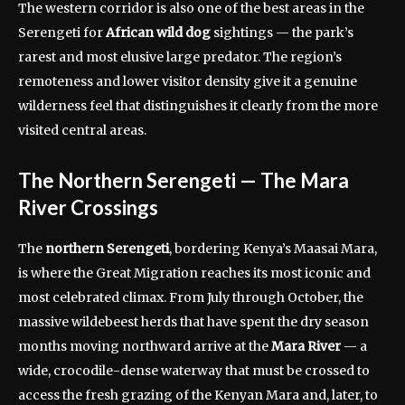
The western corridor is also one of the best areas in the
Serengeti for
African wild dog
sightings — the park’s
rarest and most elusive large predator. The region’s
remoteness and lower visitor density give it a genuine
wilderness feel that distinguishes it clearly from the more
visited central areas.
The Northern Serengeti — The Mara
River Crossings
The
northern Serengeti
, bordering Kenya’s Maasai Mara,
is where the Great Migration reaches its most iconic and
most celebrated climax. From July through October, the
massive wildebeest herds that have spent the dry season
months moving northward arrive at the
Mara River
— a
wide, crocodile-dense waterway that must be crossed to
access the fresh grazing of the Kenyan Mara and, later, to