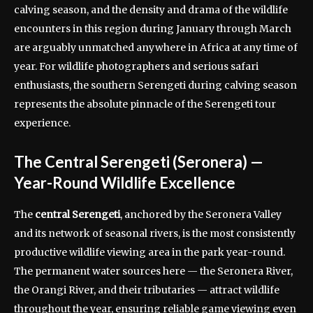
calving season, and the density and drama of the wildlife
encounters in this region during January through March
are arguably unmatched anywhere in Africa at any time of
year. For wildlife photographers and serious safari
enthusiasts, the southern Serengeti during calving season
represents the absolute pinnacle of the Serengeti tour
experience.
The Central Serengeti (Seronera) —
Year-Round Wildlife Excellence
The
central Serengeti
, anchored by the Seronera Valley
and its network of seasonal rivers, is the most consistently
productive wildlife viewing area in the park year-round.
The permanent water sources here — the Seronera River,
the Orangi River, and their tributaries — attract wildlife
throughout the year, ensuring reliable game viewing even