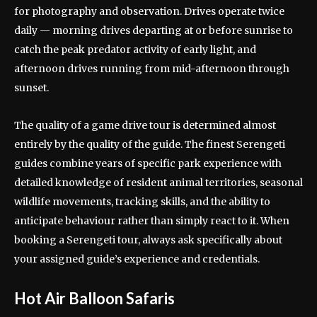
for photography and observation. Drives operate twice
daily — morning drives departing at or before sunrise to
catch the peak predator activity of early light, and
afternoon drives running from mid-afternoon through
sunset.
The quality of a game drive tour is determined almost
entirely by the quality of the guide. The finest Serengeti
guides combine years of specific park experience with
detailed knowledge of resident animal territories, seasonal
wildlife movements, tracking skills, and the ability to
anticipate behaviour rather than simply react to it. When
booking a Serengeti tour, always ask specifically about
your assigned guide’s experience and credentials.
Hot Air Balloon Safaris