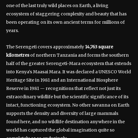
one of the last truly wild places on Earth, a living
ecosystem of staggering complexity and beauty that has
been operating on its own ancient terms for millions of
years.
The Serengeti covers approximately
14,763 square
kilometres
of northern Tanzania and forms the southern
half of the greater Serengeti-Mara ecosystem that extends
into Kenya’s Maasai Mara. It was declared a UNESCO World
Heritage Site in 1981 and an International Biosphere
Reserve in 1981 — recognitions that reflect not just its
extraordinary wildlife but the scientific significance of its
intact, functioning ecosystem. No other savanna on Earth
supports the density and diversity of large mammals
found here, and no wildlife destination anywhere in the
world has captured the global imagination quite so