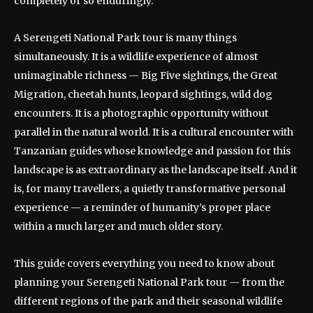
completely or so enduringly.
A Serengeti National Park tour is many things
simultaneously. It is a wildlife experience of almost
unimaginable richness — Big Five sightings, the Great
Migration, cheetah hunts, leopard sightings, wild dog
encounters. It is a photographic opportunity without
parallel in the natural world. It is a cultural encounter with
Tanzanian guides whose knowledge and passion for this
landscape is as extraordinary as the landscape itself. And it
is, for many travellers, a quietly transformative personal
experience — a reminder of humanity’s proper place
within a much larger and much older story.
This guide covers everything you need to know about
planning your Serengeti National Park tour — from the
different regions of the park and their seasonal wildlife