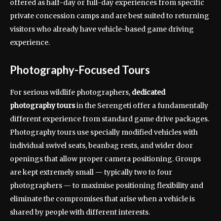
offered as half-day or full-day experiences from specific
private concession camps and are best suited to returning
visitors who already have vehicle-based game driving
experience.
Photography-Focused Tours
For serious wildlife photographers,
dedicated
photography tours
in the Serengeti offer a fundamentally
different experience from standard game drive packages.
Photography tours use specially modified vehicles with
individual swivel seats, beanbag rests, and wider door
openings that allow proper camera positioning. Groups
are kept extremely small — typically two to four
photographers — to maximise positioning flexibility and
eliminate the compromises that arise when a vehicle is
shared by people with different interests.