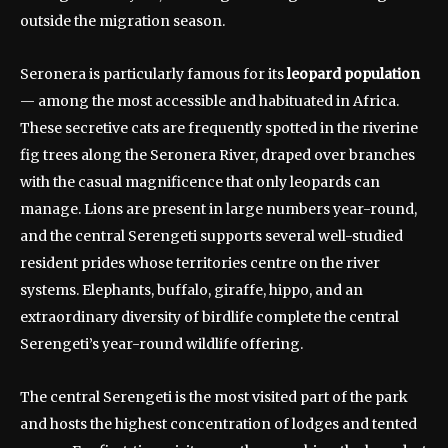
outside the migration season.
Seronera is particularly famous for its
leopard population
— among the most accessible and habituated in Africa.
These secretive cats are frequently spotted in the riverine
fig trees along the Seronera River, draped over branches
with the casual magnificence that only leopards can
manage. Lions are present in large numbers year-round,
and the central Serengeti supports several well-studied
resident prides whose territories centre on the river
systems. Elephants, buffalo, giraffe, hippo, and an
extraordinary diversity of birdlife complete the central
Serengeti’s year-round wildlife offering.
The central Serengeti is the most visited part of the park
and hosts the highest concentration of lodges and tented