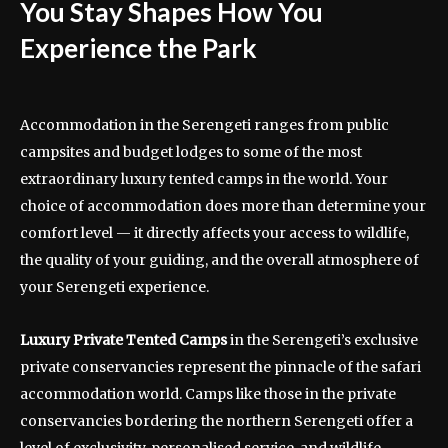
You Stay Shapes How You
Experience the Park
Accommodation in the Serengeti ranges from public
campsites and budget lodges to some of the most
extraordinary luxury tented camps in the world. Your
choice of accommodation does more than determine your
comfort level — it directly affects your access to wildlife,
the quality of your guiding, and the overall atmosphere of
your Serengeti experience.
Luxury Private Tented Camps
in the Serengeti’s exclusive
private conservancies represent the pinnacle of the safari
accommodation world. Camps like those in the private
conservancies bordering the northern Serengeti offer a