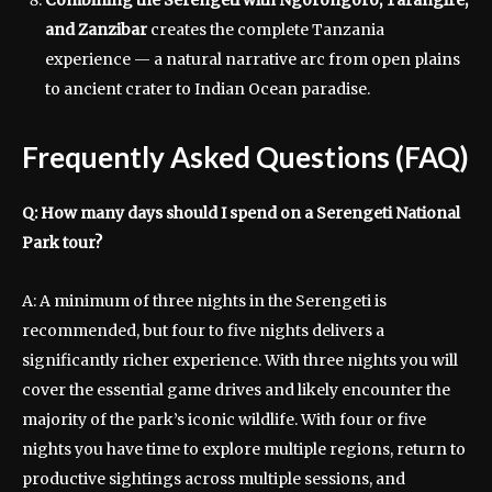
Combining the Serengeti with Ngorongoro, Tarangire,
and Zanzibar
creates the complete Tanzania
experience — a natural narrative arc from open plains
to ancient crater to Indian Ocean paradise.
Frequently Asked Questions (FAQ)
Q: How many days should I spend on a Serengeti National
Park tour?
A: A minimum of three nights in the Serengeti is
recommended, but four to five nights delivers a
significantly richer experience. With three nights you will
cover the essential game drives and likely encounter the
majority of the park’s iconic wildlife. With four or five
nights you have time to explore multiple regions, return to
productive sightings across multiple sessions, and