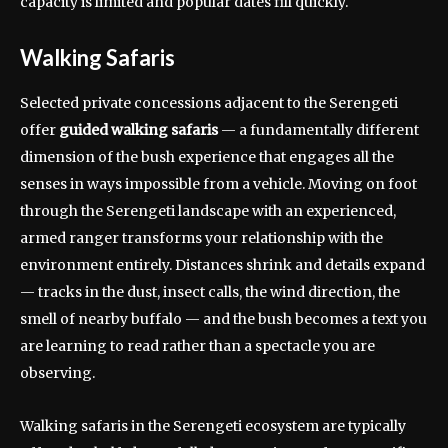
capacity is limited and popular dates fill quickly.
Walking Safaris
Selected private concessions adjacent to the Serengeti
offer
guided walking safaris
— a fundamentally different
dimension of the bush experience that engages all the
senses in ways impossible from a vehicle. Moving on foot
through the Serengeti landscape with an experienced,
armed ranger transforms your relationship with the
environment entirely. Distances shrink and details expand
— tracks in the dust, insect calls, the wind direction, the
smell of nearby buffalo — and the bush becomes a text you
are learning to read rather than a spectacle you are
observing.
Walking safaris in the Serengeti ecosystem are typically