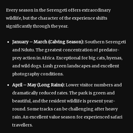
Every season in the Serengeti offers extraordinary
wildlife, but the character of the experience shifts
significantly through the year.
January – March (Calving Season):
Southern Serengeti
and Ndutu. The greatest concentration of predator-
prey action in Africa. Exceptional for big cats, hyenas,
and wild dogs. Lush green landscapes and excellent
photography conditions.
April – May (Long Rains):
Lower visitor numbers and
dramatically reduced rates. The park is green and
beautiful, and the resident wildlife is present year-
round. Some tracks can be challenging after heavy
rain. An excellent value season for experienced safari
travellers.