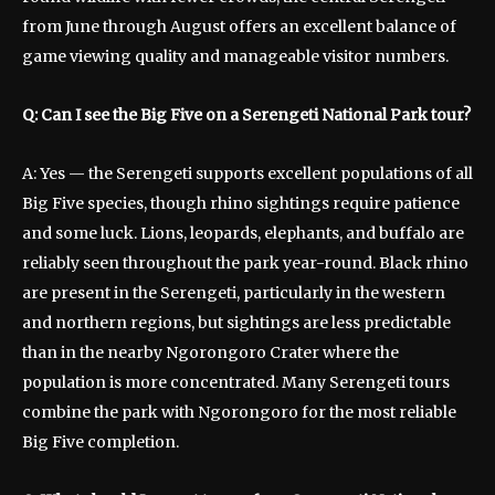
from June through August offers an excellent balance of
game viewing quality and manageable visitor numbers.
Q: Can I see the Big Five on a Serengeti National Park tour?
A: Yes — the Serengeti supports excellent populations of all
Big Five species, though rhino sightings require patience
and some luck. Lions, leopards, elephants, and buffalo are
reliably seen throughout the park year-round. Black rhino
are present in the Serengeti, particularly in the western
and northern regions, but sightings are less predictable
than in the nearby Ngorongoro Crater where the
population is more concentrated. Many Serengeti tours
combine the park with Ngorongoro for the most reliable
Big Five completion.