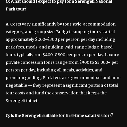
Q: What should I expect to pay for a Serengeti National
Park tour?
A: Costs vary significantly by tour style, accommodation
category, and group size. Budget camping tours start at
approximately $200–$300 per person per day including
park fees, meals, and guiding. Mid-range lodge-based
tours typically run $400–$800 per person per day. Luxury
private concession tours range from $900 to $3,000+ per
person per day, including all meals, activities, and
premium guiding. Park fees are government-set and non-
negotiable — they represent a significant portion of total
tour costs and fund the conservation that keeps the
Serengeti intact.
Q: Is the Serengeti suitable for first-time safari visitors?