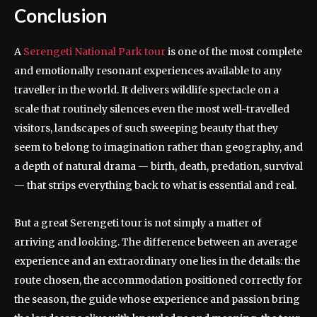
Conclusion
A
Serengeti National Park tour
is one of the most complete
and emotionally resonant experiences available to any
traveller in the world. It delivers wildlife spectacle on a
scale that routinely silences even the most well-travelled
visitors, landscapes of such sweeping beauty that they
seem to belong to imagination rather than geography, and
a depth of natural drama — birth, death, predation, survival
— that strips everything back to what is essential and real.
But a great Serengeti tour is not simply a matter of
arriving and looking. The difference between an average
experience and an extraordinary one lies in the details: the
route chosen, the accommodation positioned correctly for
the season, the guide whose experience and passion bring