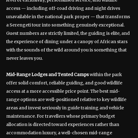
level of exclusivity, personalised service, and wildlife
access — including off-road driving and night drives
unavailable in the national park proper — that transforms
a Serengeti tour into something genuinely exceptional.
Guest numbers are strictly limited, the guiding is elite, and
the experience of dining under a canopy of African stars
with the sounds of the wild around you is something that
never leaves you.
Mid-Range Lodges and Tented Camps
within the park
offer solid comfort, reliable guiding, and good wildlife
access at a more accessible price point. The best mid-
range options are well-positioned relative to key wildlife
areas and invest seriously in guide training and vehicle
maintenance. For travellers whose primary budget
allocation is directed toward experiences rather than
accommodation luxury, a well-chosen mid-range