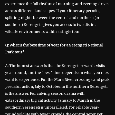
experience the full rhythm of morning and evening drives
across different landscapes. If your itinerary permits,
splitting nights between the central and northern (or
southern) Serengeti gives you access to two distinct
wildlife environments within a single tour.
Q: What is the best time of year for a Serengeti National
Park tour?
A: The honest answer is that the Serengeti rewards visits
year-round, and the “best” time depends on what you most
want to experience. For the Mara River crossings and peak
predator action, July to October in the northern Serengeti
is the answer. For calving season drama with
extraordinary big cat activity, January to March in the
southern Serengeti is unparalleled. For reliable year-
round wildlife with fewer crowds, the central Serengeti