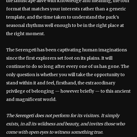
the landscape alive with knowledge and meaning, the tour
format that matches your interests rather than a generic
template, and the time taken to understand the park’s
seasonal rhythms well enough to be in the right place at
the right moment.
The Serengeti has been captivating human imaginations
since the first explorers set foot on its plains. It will
continue to do so long after every one of us has gone. The
only question is whether you will take the opportunity to
stand within it and feel, firsthand, the extraordinary
privilege of belonging — however briefly — to this ancient
and magnificent world.
The Serengeti does not perform for its visitors. It simply
exists, in all its wildness and beauty, and invites those who
come with open eyes to witness something true.