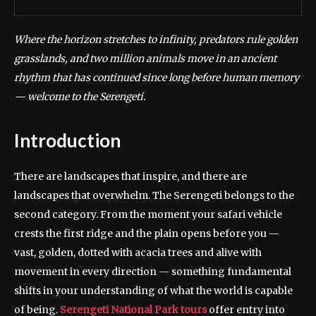
Where the horizon stretches to infinity, predators rule golden
grasslands, and two million animals move in an ancient
rhythm that has continued since long before human memory
— welcome to the Serengeti.
Introduction
There are landscapes that inspire, and there are
landscapes that overwhelm. The Serengeti belongs to the
second category. From the moment your safari vehicle
crests the first ridge and the plain opens before you —
vast, golden, dotted with acacia trees and alive with
movement in every direction — something fundamental
shifts in your understanding of what the world is capable
of being.
Serengeti National Park tours
offer entry into