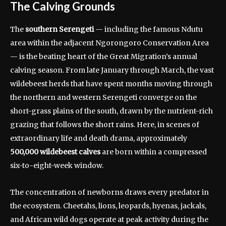
The Calving Grounds
The
southern Serengeti
— including the famous Ndutu
area within the adjacent Ngorongoro Conservation Area
— is the beating heart of the Great Migration’s annual
calving season. From late January through March, the vast
wildebeest herds that have spent months moving through
the northern and western Serengeti converge on the
short-grass plains of the south, drawn by the nutrient-rich
grazing that follows the short rains. Here, in scenes of
extraordinary life and death drama, approximately
500,000 wildebeest calves
are born within a compressed
six-to-eight-week window.
The concentration of newborns draws every predator in
the ecosystem. Cheetahs, lions, leopards, hyenas, jackals,
and African wild dogs operate at peak activity during the