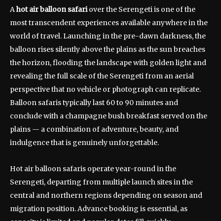
A
hot air balloon safari
over the Serengeti is one of the
most transcendent experiences available anywhere in the
world of travel. Launching in the pre-dawn darkness, the
balloon rises silently above the plains as the sun breaches
the horizon, flooding the landscape with golden light and
revealing the full scale of the Serengeti from an aerial
perspective that no vehicle or photograph can replicate.
Balloon safaris typically last 60 to 90 minutes and
conclude with a champagne bush breakfast served on the
plains — a combination of adventure, beauty, and
indulgence that is genuinely unforgettable.
Hot air balloon safaris operate year-round in the
Serengeti, departing from multiple launch sites in the
central and northern regions depending on season and
migration position. Advance booking is essential, as