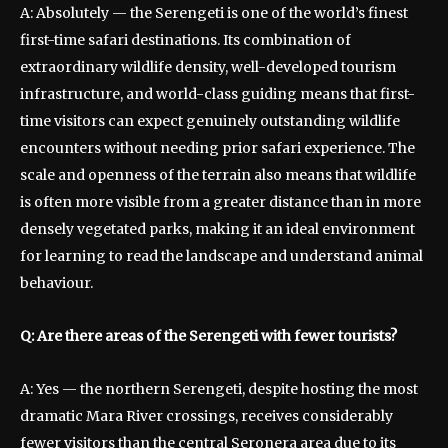
A: Absolutely — the Serengeti is one of the world’s finest
first-time safari destinations. Its combination of
extraordinary wildlife density, well-developed tourism
infrastructure, and world-class guiding means that first-
time visitors can expect genuinely outstanding wildlife
encounters without needing prior safari experience. The
scale and openness of the terrain also means that wildlife
is often more visible from a greater distance than in more
densely vegetated parks, making it an ideal environment
for learning to read the landscape and understand animal
behaviour.
Q: Are there areas of the Serengeti with fewer tourists?
A: Yes — the northern Serengeti, despite hosting the most
dramatic Mara River crossings, receives considerably
fewer visitors than the central Seronera area due to its