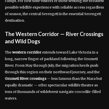
camps. For first-time visitors or those seeking the broadest
possible wildlife experience with reliable access regardless
of season, the central Serengeti is the essential Serengeti
destination.
The Western Corridor — River Crossings
and Wild Dogs
The
western corridor
extends toward Lake Victoria in a
long, narrow finger of parkland following the Grumeti
River. From May through July, the migration herds push
through this region on their northward journey, and the
Grumeti River crossings
— less famous than the Mara but
equally dramatic — offer spectacular wildlife theatre as
tens of thousands of wildebeest navigate crocodile-filled
waters.