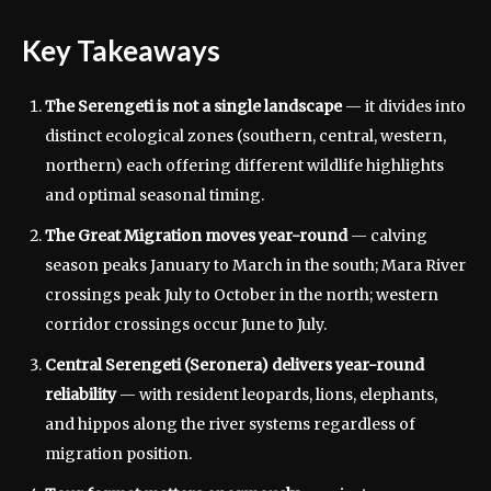
Key Takeaways
The Serengeti is not a single landscape
— it divides into
distinct ecological zones (southern, central, western,
northern) each offering different wildlife highlights
and optimal seasonal timing.
The Great Migration moves year-round
— calving
season peaks January to March in the south; Mara River
crossings peak July to October in the north; western
corridor crossings occur June to July.
Central Serengeti (Seronera) delivers year-round
reliability
— with resident leopards, lions, elephants,
and hippos along the river systems regardless of
migration position.