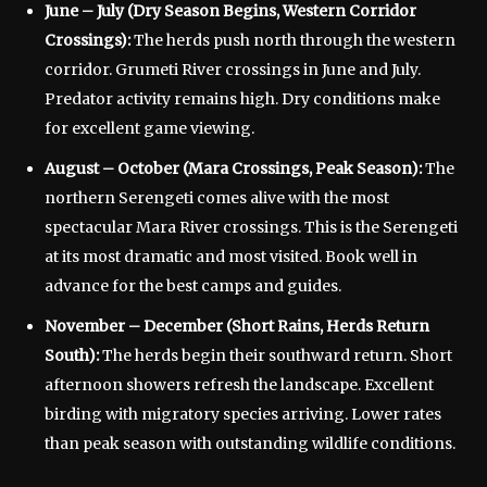
June – July (Dry Season Begins, Western Corridor
Crossings):
The herds push north through the western
corridor. Grumeti River crossings in June and July.
Predator activity remains high. Dry conditions make
for excellent game viewing.
August – October (Mara Crossings, Peak Season):
The
northern Serengeti comes alive with the most
spectacular Mara River crossings. This is the Serengeti
at its most dramatic and most visited. Book well in
advance for the best camps and guides.
November – December (Short Rains, Herds Return
South):
The herds begin their southward return. Short
afternoon showers refresh the landscape. Excellent
birding with migratory species arriving. Lower rates
than peak season with outstanding wildlife conditions.