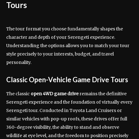
Tours
The tour format you choose fundamentally shapes the
character and depth of your Serengeti experience.
Understanding the options allows you to match your tour
style precisely to your interests, budget, and travel
personality.
Classic Open-Vehicle Game Drive Tours
The classic
open 4WD game drive
remains the definitive
Serengeti experience and the foundation of virtually every
Serengeti tour. Conducted in Toyota Land Cruisers or
similar vehicles with pop-up roofs, these drives offer full
360-degree visibility, the ability to stand and observe
wildlife at eye level, and the freedom to position precisely