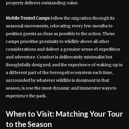
property delivers outstanding value.
Mobile Tented Camps
follow the migration through its
seasonal movements, relocating every few months to
position guests as close as possible to the action. These
camps prioritise proximity to wildlife above all other
considerations and deliver a genuine sense of expedition
and adventure. Comfort is deliberately minimalist but
thoughtfully designed, and the experience of waking up in
a different part of the Serengeti ecosystem each time,
surrounded by whatever wildlife is dominant in that
season, is one the most dynamic and immersive ways to
experience the park.
When to Visit: Matching Your Tour
to the Season