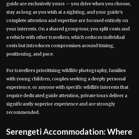
guide are exclusively yours — you drive when you choose,
stay as long as you wish at a sighting, and your guide’s
complete attention and expertise are focused entirely on
your interests. On a shared group tour, you split costs and
a vehicle with other travellers, which reduces individual
costs but introduces compromises around timing,
positioning, and pace.
For travellers prioritising wildlife photography, families
with young children, couples seeking a deeply personal
experience, or anyone with specific wildlife interests that
require dedicated guide attention, private tours deliver a
significantly superior experience and are strongly
recommended.
Serengeti Accommodation: Where