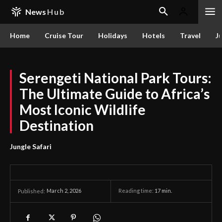
News
Hub
Home
Cruise Tour
Holidays
Hotels
Travel
Ju
Serengeti National Park Tours:
The Ultimate Guide to Africa’s
Most Iconic Wildlife
Destination
Jungle Safari
March 2, 2026
Reading time:
17
min.
Published: