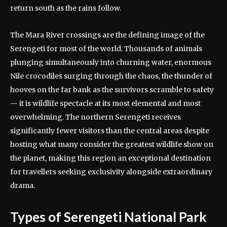
return south as the rains follow.
The Mara River crossings are the defining image of the
Serengeti for most of the world. Thousands of animals
plunging simultaneously into churning water, enormous
Nile crocodiles surging through the chaos, the thunder of
hooves on the far bank as the survivors scramble to safety
— it is wildlife spectacle at its most elemental and most
overwhelming. The northern Serengeti receives
significantly fewer visitors than the central areas despite
hosting what many consider the greatest wildlife show on
the planet, making this region an exceptional destination
for travellers seeking exclusivity alongside extraordinary
drama.
Types of Serengeti National Park