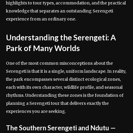
highlights to tour types, accommodation, and the practical
knowledge that separates an outstanding Serengeti
experience from an ordinary one.
Understanding the Serengeti: A
Park of Many Worlds
One of the most common misconceptions about the
Serengeti is that it is a single, uniform landscape. In reality,
the park encompasses several distinct ecological zones,
each with its own character, wildlife profile, and seasonal
rhythms. Understanding these zones is the foundation of
planning a Serengeti tour that delivers exactly the
experiences you are seeking.
The Southern Serengeti and Ndutu —