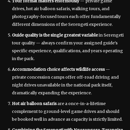
Tour format matters enormously
— private game
drives, hot air balloon safaris, walking tours, and
photography-focused tours each offer fundamentally
different dimensions of the Serengeti experience.
Guide quality is the single greatest variable
in Serengeti
tour quality — always confirm your assigned guide’s
specific experience, qualifications, and years operating
in the park.
Accommodation choice affects wildlife access
—
private concession camps offer off-road driving and
night drives unavailable in the national park itself,
dramatically expanding the experience.
Hot air balloon safaris
are a once-in-a-lifetime
complement to ground-level game drives and should
be booked well in advance as capacity is strictly limited.