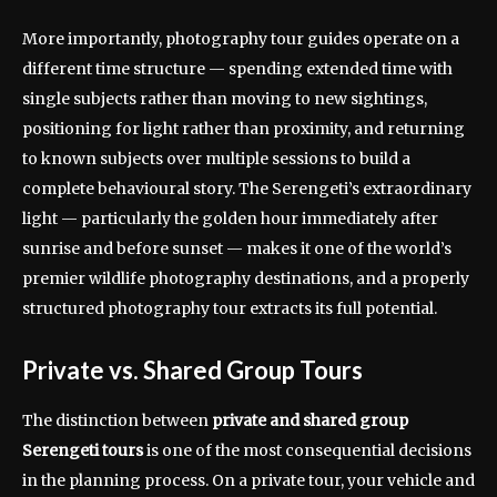
More importantly, photography tour guides operate on a
different time structure — spending extended time with
single subjects rather than moving to new sightings,
positioning for light rather than proximity, and returning
to known subjects over multiple sessions to build a
complete behavioural story. The Serengeti’s extraordinary
light — particularly the golden hour immediately after
sunrise and before sunset — makes it one of the world’s
premier wildlife photography destinations, and a properly
structured photography tour extracts its full potential.
Private vs. Shared Group Tours
The distinction between
private and shared group
Serengeti tours
is one of the most consequential decisions
in the planning process. On a private tour, your vehicle and