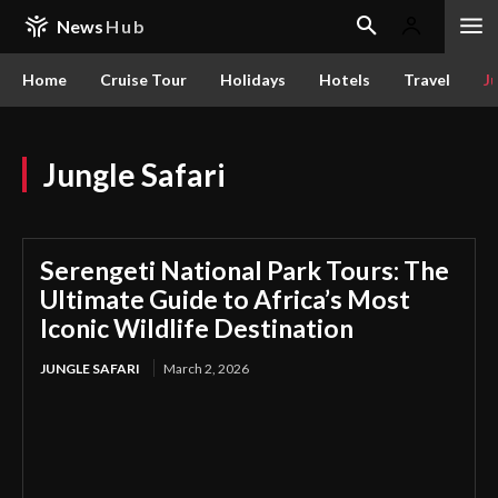
News
Hub
Home
Cruise Tour
Holidays
Hotels
Travel
Ju
Jungle Safari
Serengeti National Park Tours: The
Ultimate Guide to Africa’s Most
Iconic Wildlife Destination
JUNGLE SAFARI
March 2, 2026