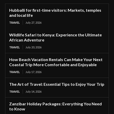
Hubballi for first-time visitors: Markets, temples
and local life
TRAVEL
July 27, 2026
Wildlife Safari to Kenya: Experience the Ultimate
African Adventure
TRAVEL
July 20, 2026
How Beach Vacation Rentals Can Make Your Next
Coastal Trip More Comfortable and Enjoyable
TRAVEL
July 17, 2026
The Art of Travel: Essential Tips to Enjoy Your Trip
TRAVEL
July 14, 2026
Zanzibar Holiday Packages: Everything You Need
to Know