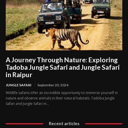
A Journey Through Nature: Exploring
Tadoba Jungle Safari and Jungle Safari
in Raipur
JUNGLE SAFARI
September 20, 2024
Wildlife safaris offer an incredible opportunity to immerse yourself in
nature and observe animals in their natural habitats. Tadoba Jungle
Safari and Jungle Safari in...
Recent articles