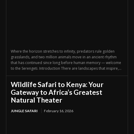
Where the horizon stretches to infinity, predators rule golden
grasslands, and two million animals move in an ancient rhythm
that has continued since long before human memory — welcome
to the Serengeti. Introduction There are landscapes that inspire,...
Wildlife Safari to Kenya: Your
Gateway to Africa’s Greatest
Natural Theater
JUNGLE SAFARI
February 16, 2026