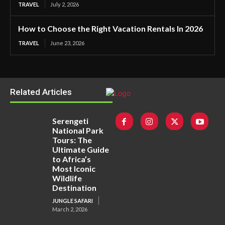
TRAVEL
July 2, 2026
How to Choose the Right Vacation Rentals In 2026
TRAVEL
June 23, 2026
Related Articles
Serengeti
National Park
Tours: The
Ultimate Guide
to Africa’s
Most Iconic
Wildlife
Destination
JUNGLE SAFARI
March 2, 2026