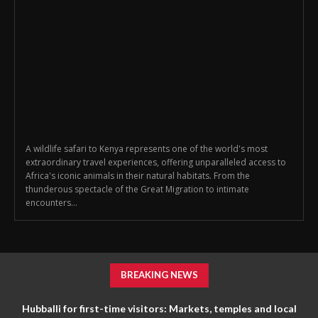
A wildlife safari to Kenya represents one of the world's most
extraordinary travel experiences, offering unparalleled access to
Africa's iconic animals in their natural habitats. From the
thunderous spectacle of the Great Migration to intimate
encounters...
BREAKING NEWS
Hubballi for first-time visitors: Markets, temples and local