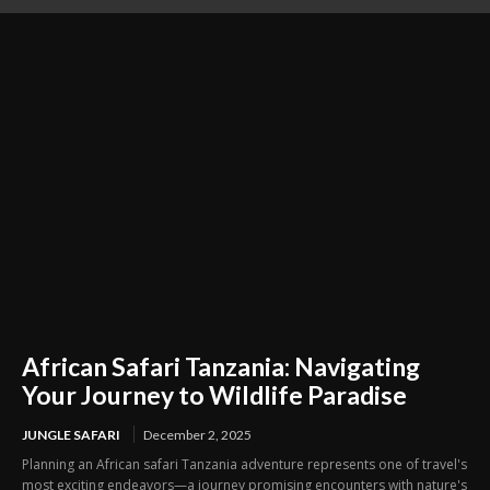
life
African Safari Tanzania: Navigating
Your Journey to Wildlife Paradise
JUNGLE SAFARI
December 2, 2025
Planning an African safari Tanzania adventure represents one of travel's
most exciting endeavors—a journey promising encounters with nature's