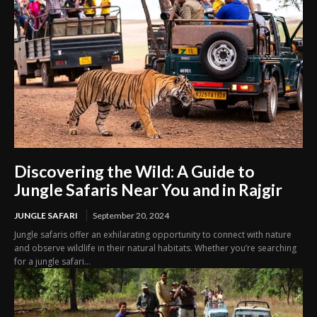
Discovering the Wild: A Guide to
Jungle Safaris Near You and in Rajgir
JUNGLE SAFARI
September 20, 2024
Jungle safaris offer an exhilarating opportunity to connect with nature
and observe wildlife in their natural habitats. Whether you’re searching
for a jungle safari...