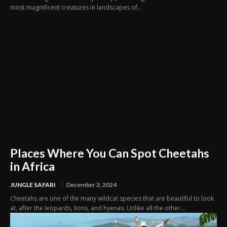
most magnificent creatures in landscapes of...
Places Where You Can Spot Cheetahs
in Africa
JUNGLE SAFARI
December 3, 2024
Cheetahs are one of the many wildcat species that are beautiful to look
at, after the leopards, lions, and hyenas. Unlike all the other...