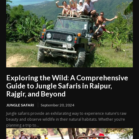
Exploring the Wild: A Comprehensive
Guide to Jungle Safaris in Raipur,
Rajgir, and Beyond
JUNGLE SAFARI
September 20, 2024
Jungle safaris provide an exhilarating way to experience nature’s raw
beauty and observe wildlife in their natural habitats. Whether you’re
planning a trip to...