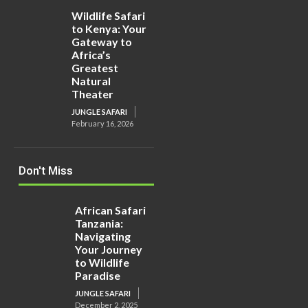
Wildlife Safari
to Kenya: Your
Gateway to
Africa’s
Greatest
Natural
Theater
JUNGLE SAFARI
February 16, 2026
Don't Miss
African Safari
Tanzania:
Navigating
Your Journey
to Wildlife
Paradise
JUNGLE SAFARI
December 2, 2025