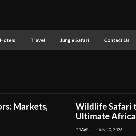
Hotels
Travel
Jungle Safari
Contact Us
tors: Markets,
Wildlife Safari
Ultimate Afric
TRAVEL
July 20, 2026