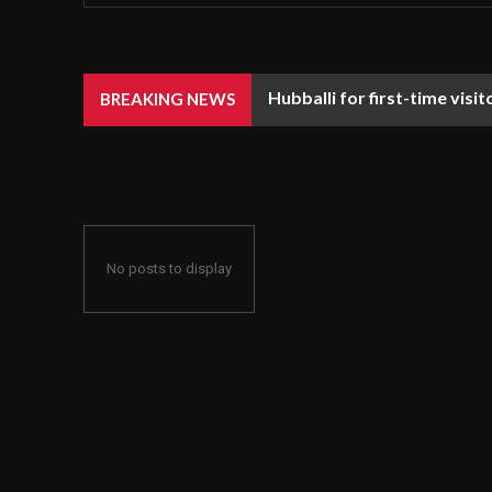
Hubballi for first-time visi
BREAKING NEWS
No posts to display