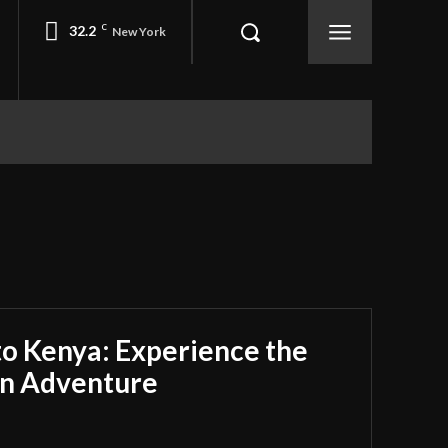
32.2
C
New York
 to Kenya: Experience the
an Adventure