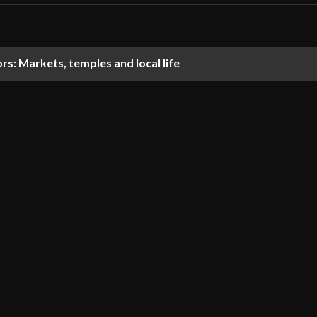
tors: Markets, temples and local life