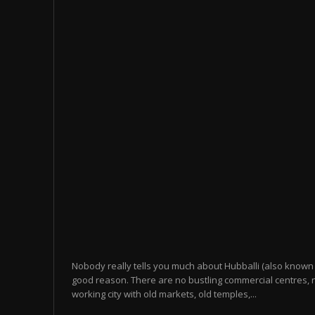
Nobody really tells you much about Hubballi (also known 
good reason. There are no bustling commercial centres, n
working city with old markets, old temples,...