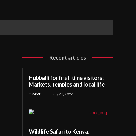
Recent articles
Hubballi for first-time visitors:
Markets, temples and local life
TRAVEL
July 27, 2026
Wildlife Safari to Kenya: