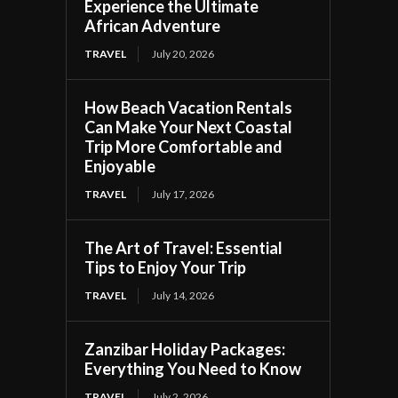
Experience the Ultimate
African Adventure
TRAVEL
July 20, 2026
How Beach Vacation Rentals
Can Make Your Next Coastal
Trip More Comfortable and
Enjoyable
TRAVEL
July 17, 2026
The Art of Travel: Essential
Tips to Enjoy Your Trip
TRAVEL
July 14, 2026
Zanzibar Holiday Packages:
Everything You Need to Know
TRAVEL
July 2, 2026