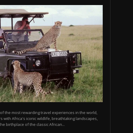
 of the most rewarding travel experiences in the world,
 with Africa's iconic wildlife, breathtaking landscapes,
he birthplace of the classic African...