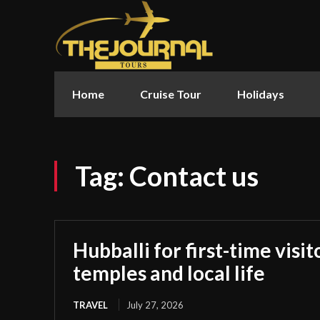
Home
Cruise Tour
Holidays
Tag:
Contact us
Hubballi for first-time visi
temples and local life
TRAVEL
July 27, 2026