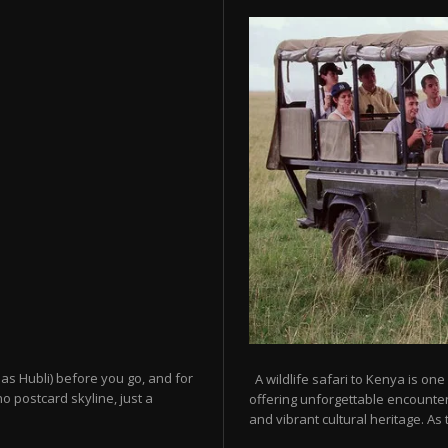
as Hubli) before you go, and for
A wildlife safari to Kenya is one
o postcard skyline, just a
offering unforgettable encounters
and vibrant cultural heritage. As t