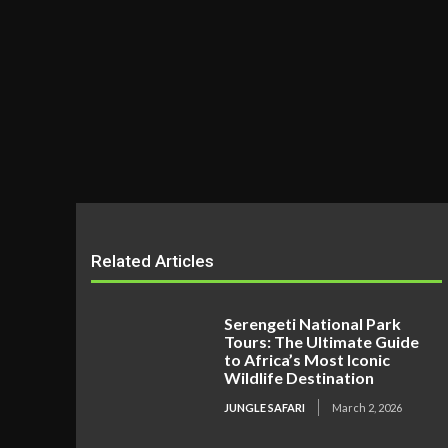
Related Articles
Serengeti National Park
Tours: The Ultimate Guide
to Africa’s Most Iconic
Wildlife Destination
JUNGLE SAFARI
March 2, 2026