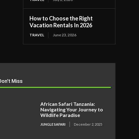
How to Choose the Right
Vacation Rentals In 2026
TRAVEL
June 23, 2026
Don't Miss
African Safari Tanzania:
Navigating Your Journey to
Wildlife Paradise
JUNGLE SAFARI
December 2, 2025