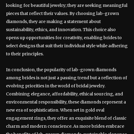
looking for beautiful jewelry; they are seeking meaningful
pieces that reflect their values. By choosing lab-grown
diamonds, they are making a statement about
sustainability, ethics, and innovation. This choice also
opens up opportunities for creativity, enabling brides to
select designs that suit their individual style while adhering
to their principles.
In conclusion, the popularity of lab-grown diamonds
among brides is not just a passing trend but a reflection of
evolving priorities in the world of bridal jewelry.
Combining elegance, affordability, ethical sourcing, and
environmental responsibility, these diamonds represent a
new era of sophistication. When set in gold oval
engagement rings, they offer an exquisite blend of classic
charm and modern conscience. As more brides embrace