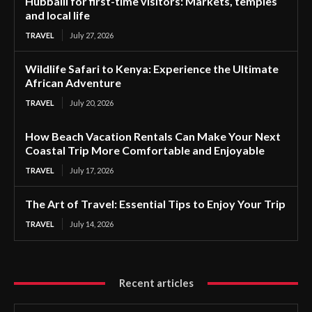
Hubballi for first-time visitors: Markets, temples
and local life
TRAVEL
July 27, 2026
Wildlife Safari to Kenya: Experience the Ultimate
African Adventure
TRAVEL
July 20, 2026
How Beach Vacation Rentals Can Make Your Next
Coastal Trip More Comfortable and Enjoyable
TRAVEL
July 17, 2026
The Art of Travel: Essential Tips to Enjoy Your Trip
TRAVEL
July 14, 2026
Recent articles