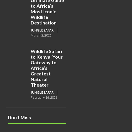
Ultimate Guide
to Africa’s
Most Iconic
Wildlife
Destination
JUNGLE SAFARI
March 2, 2026
Wildlife Safari
to Kenya: Your
Gateway to
Africa’s
Greatest
Natural
Theater
JUNGLE SAFARI
February 16, 2026
Don't Miss