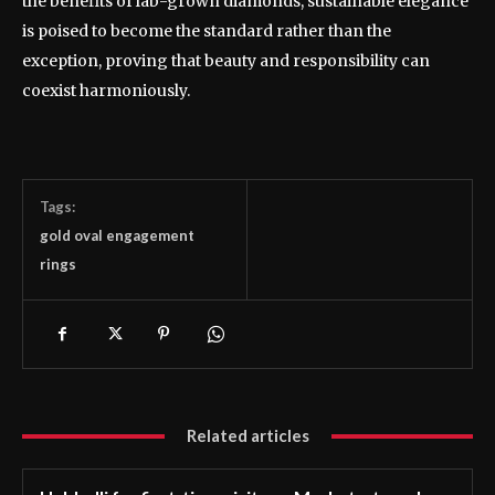
the benefits of lab-grown diamonds, sustainable elegance
is poised to become the standard rather than the
exception, proving that beauty and responsibility can
coexist harmoniously.
Tags:
gold oval engagement
rings
Related articles