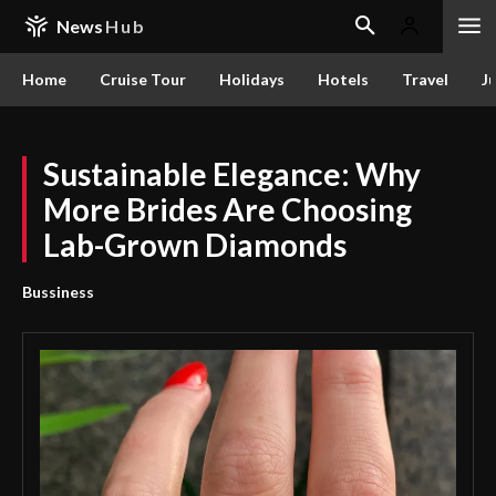
News
Hub
Home
Cruise Tour
Holidays
Hotels
Travel
Ju
Sustainable Elegance: Why
More Brides Are Choosing
Lab-Grown Diamonds
Bussiness