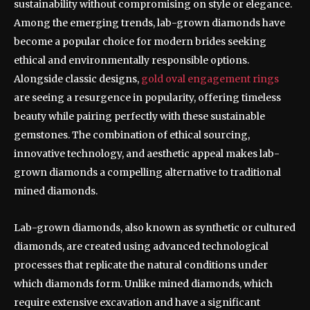
sustainability without compromising on style or elegance.
Among the emerging trends, lab-grown diamonds have
become a popular choice for modern brides seeking
ethical and environmentally responsible options.
Alongside classic designs,
gold oval engagement rings
are seeing a resurgence in popularity, offering timeless
beauty while pairing perfectly with these sustainable
gemstones. The combination of ethical sourcing,
innovative technology, and aesthetic appeal makes lab-
grown diamonds a compelling alternative to traditional
mined diamonds.
Lab-grown diamonds, also known as synthetic or cultured
diamonds, are created using advanced technological
processes that replicate the natural conditions under
which diamonds form. Unlike mined diamonds, which
require extensive excavation and have a significant