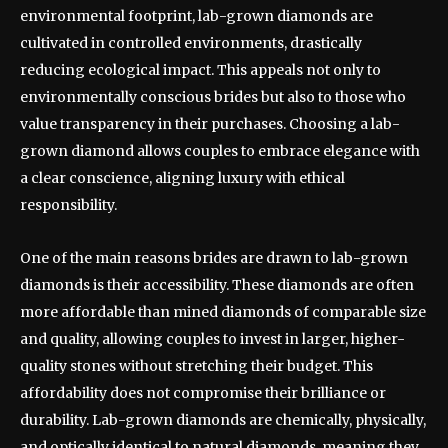
environmental footprint, lab-grown diamonds are
cultivated in controlled environments, drastically
reducing ecological impact. This appeals not only to
environmentally conscious brides but also to those who
value transparency in their purchases. Choosing a lab-
grown diamond allows couples to embrace elegance with
a clear conscience, aligning luxury with ethical
responsibility.
One of the main reasons brides are drawn to lab-grown
diamonds is their accessibility. These diamonds are often
more affordable than mined diamonds of comparable size
and quality, allowing couples to invest in larger, higher-
quality stones without stretching their budget. This
affordability does not compromise their brilliance or
durability. Lab-grown diamonds are chemically, physically,
and optically identical to natural diamonds, meaning they