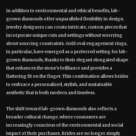
In addition to environmental and ethical benefits, lab-
grown diamonds offer unparalleled flexibility in design.
Jewelry designers can create intricate, custom pieces that
incorporate unique cuts and settings without worrying
about sourcing constraints. Gold oval engagement rings,
in particular, have emerged as a preferred setting for lab-
grown diamonds, thanks to their elegant elongated shape
that enhances the stone’s brilliance and provides a
flattering fit on the finger. This combination allows brides
to embrace a personalized, stylish, and sustainable
aesthetic that is both modern and timeless.
The shift toward lab-grown diamonds also reflects a
broader cultural change, where consumers are
increasingly conscious of the environmental and social
impact of their purchases. Brides are no longer simply