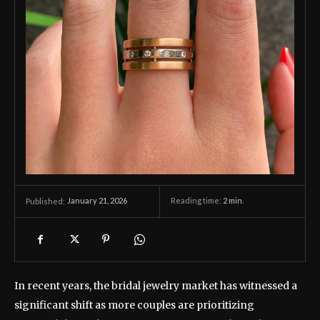
January 21, 2026
Reading time:
2
min.
Published:
In recent years, the bridal jewelry market has witnessed a
significant shift as more couples are prioritizing