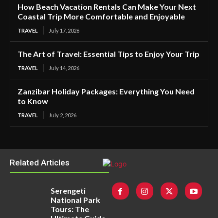
How Beach Vacation Rentals Can Make Your Next
Coastal Trip More Comfortable and Enjoyable
TRAVEL
July 17, 2026
The Art of Travel: Essential Tips to Enjoy Your Trip
TRAVEL
July 14, 2026
Zanzibar Holiday Packages: Everything You Need
to Know
TRAVEL
July 2, 2026
Related Articles
Serengeti
National Park
Tours: The