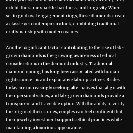
exhibit the same sparkle, hardness, and longevity. When
set in gold oval engagement rings, these diamonds create
a classic yet contemporary look, combining traditional
craftsmanship with modern values.
Another significant factor contributing to the rise of lab-
grown diamonds is the growing awareness of ethical
considerations in the diamond industry. Traditional
diamond mining has long been associated with human
rights concerns and exploitative labor practices. Brides
today are increasingly seeking alternatives that align with
their personal values, and lab-grown diamonds provide a
transparent and traceable option. With the ability to verify
the origin of their stones, couples can feel confident that
their jewelry investment supports ethical practices while
maintaining a luxurious appearance.