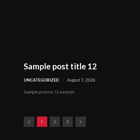
Sample post title 12
UNCATEGORIZED
August 7, 2026
Sample post no 12 excerpt.
1
2
3