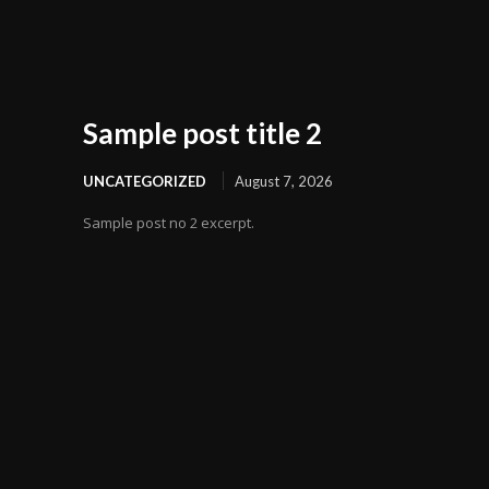
Sample post title 2
UNCATEGORIZED
August 7, 2026
Sample post no 2 excerpt.