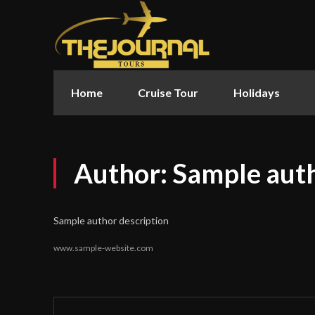
Home
Cruise Tour
Holidays
Author:
Sample aut
Sample author description
www.sample-website.com