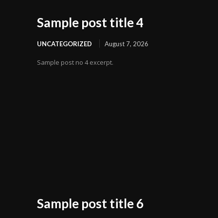
Sample post title 4
UNCATEGORIZED
August 7, 2026
Sample post no 4 excerpt.
Sample post title 6