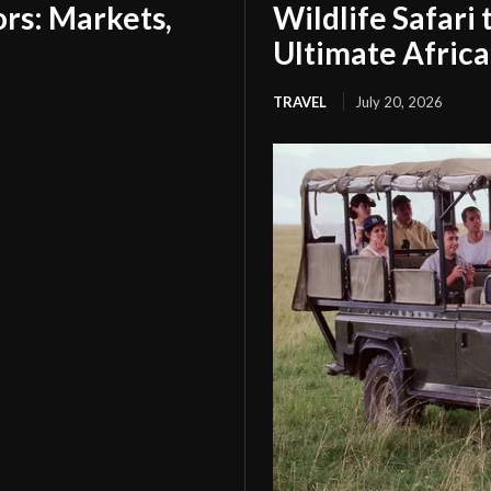
tors: Markets,
Wildlife Safari
Ultimate Afric
TRAVEL
July 20, 2026