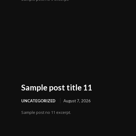
Sample post title 11
UNCATEGORIZED
August 7, 2026
Sample post no 11 excerpt.