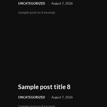
UNCATEGORIZED
August 7, 2026
Sample post no 6 excerpt.
Sample post title 8
UNCATEGORIZED
August 7, 2026
Sample post no 8 excerpt.