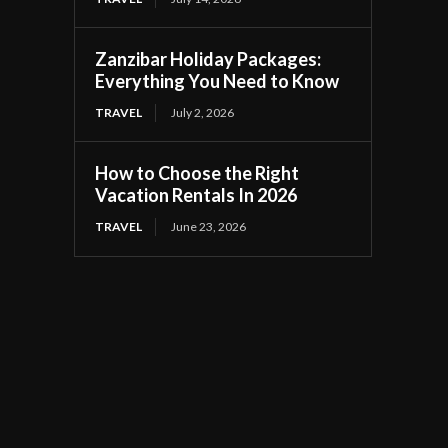
Zanzibar Holiday Packages:
Everything You Need to Know
TRAVEL
July 2, 2026
How to Choose the Right
Vacation Rentals In 2026
TRAVEL
June 23, 2026