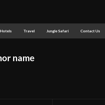
Hotels
Travel
Jungle Safari
Contact Us
hor name