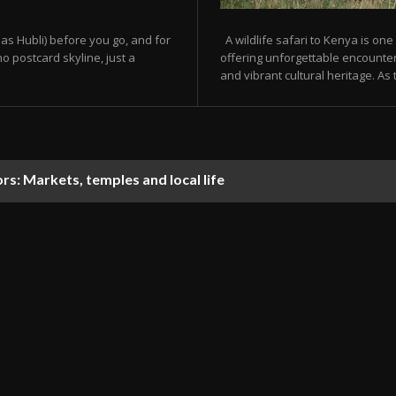
as Hubli) before you go, and for
A wildlife safari to Kenya is one
o postcard skyline, just a
offering unforgettable encounters
and vibrant cultural heritage. As t
tors: Markets, temples and local life