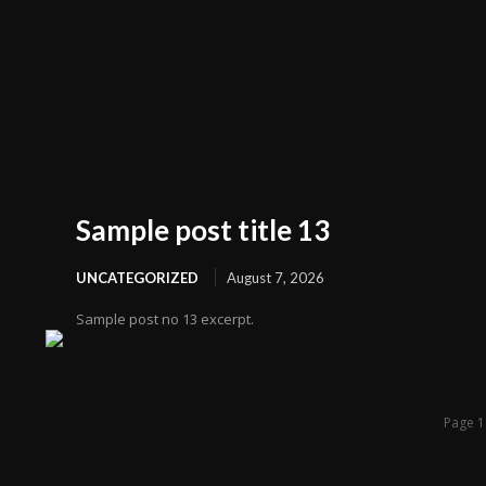
Sample post title 13
UNCATEGORIZED
August 7, 2026
Sample post no 13 excerpt.
Page 1