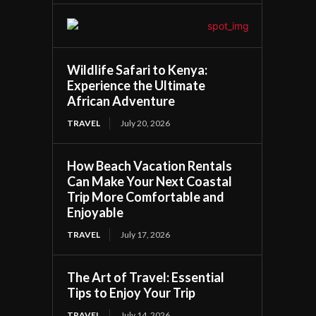
Wildlife Safari to Kenya:
Experience the Ultimate
African Adventure
TRAVEL
July 20, 2026
How Beach Vacation Rentals
Can Make Your Next Coastal
Trip More Comfortable and
Enjoyable
TRAVEL
July 17, 2026
The Art of Travel: Essential
Tips to Enjoy Your Trip
TRAVEL
July 14, 2026