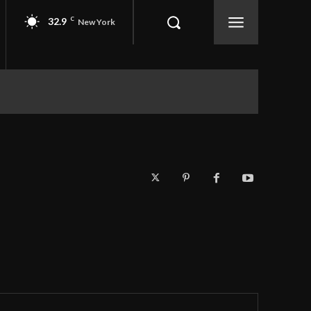
32.9
C
New York