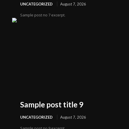
UNCATEGORIZED
August 7, 2026
Sample post no 7 excerpt.
Sample post title 9
UNCATEGORIZED
August 7, 2026
Sample post no 9 excerpt.