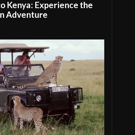
 to Kenya: Experience the
an Adventure