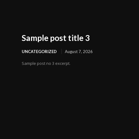
Sample post title 3
UNCATEGORIZED
August 7, 2026
Sample post no 3 excerpt.