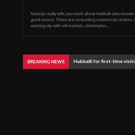
Nobody really tells you much about Hubballi (also known 
good reason. There are no bustling commercial centres, n
working city with old markets, old temples,...
Hubballi for first-time visi
BREAKING NEWS