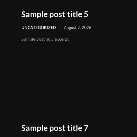
Sample post title 5
UNCATEGORIZED
August 7, 2026
Sample post no 5 excerpt.
Sample post title 7