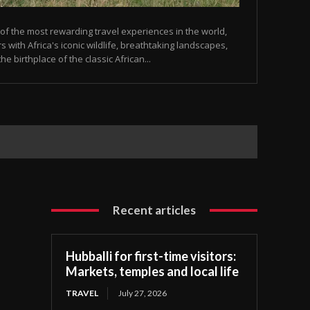
 of the most rewarding travel experiences in the world,
 with Africa's iconic wildlife, breathtaking landscapes,
he birthplace of the classic African...
Recent articles
Hubballi for first-time visitors:
Markets, temples and local life
TRAVEL
July 27, 2026