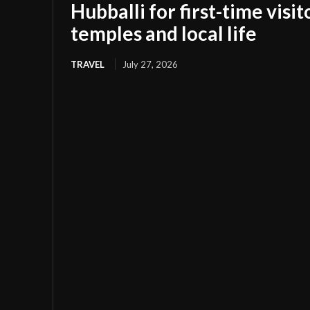
Hubballi for first-time visi
temples and local life
TRAVEL
July 27, 2026