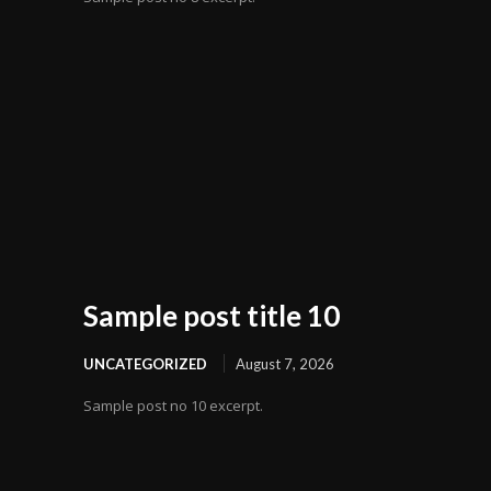
Sample post title 10
UNCATEGORIZED
August 7, 2026
Sample post no 10 excerpt.