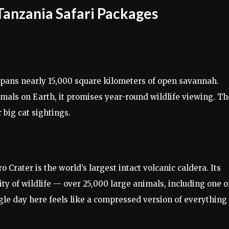
Tanzania Safari Packages
 spans nearly 15,000 square kilometers of open savannah.
als on Earth, it promises year-round wildlife viewing. Th
r big cat sightings.
 Crater is the world’s largest intact volcanic caldera. Its
y of wildlife — over 25,000 large animals, including one o
ngle day here feels like a compressed version of everything