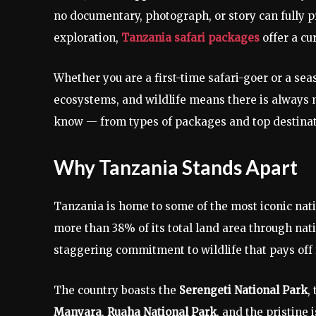
no documentary, photograph, or story can fully pr
exploration,
Tanzania safari packages
offer a cu
Whether you are a first-time safari-goer or a se
ecosystems, and wildlife means there is always 
know — from types of packages and top destinati
Why Tanzania Stands Apart
Tanzania is home to some of the most iconic nati
more than 38% of its total land area through na
staggering commitment to wildlife that pays off f
The country boasts the
Serengeti National Park
,
Manyara
,
Ruaha National Park
, and the pristine 