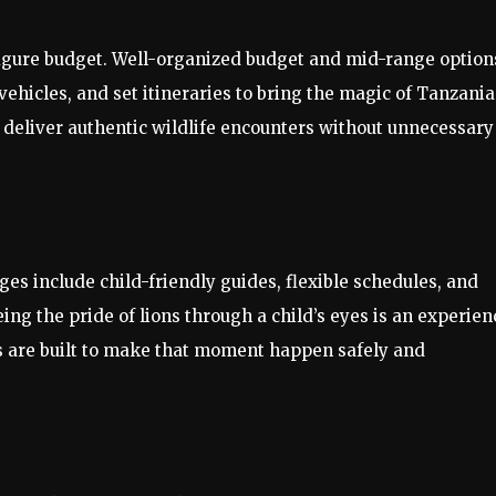
-figure budget. Well-organized budget and mid-range option
ehicles, and set itineraries to bring the magic of Tanzania
 deliver authentic wildlife encounters without unnecessary
es include child-friendly guides, flexible schedules, and
g the pride of lions through a child’s eyes is an experien
 are built to make that moment happen safely and