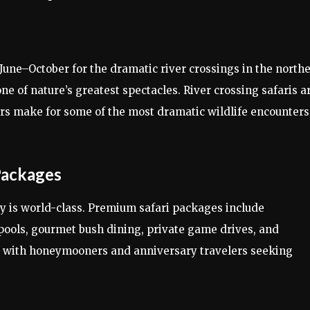
une–October for the dramatic river crossings in the north
e of nature’s greatest spectacles. River crossing safaris a
ters make for some of the most dramatic wildlife encounters
Packages
y is world-class. Premium safari packages include
pools, gourmet bush dining, private game drives, and
r with honeymooners and anniversary travelers seeking