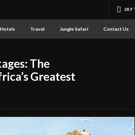
28.9
Hotels
Travel
Jungle Safari
Contact Us
kages: The
rica’s Greatest