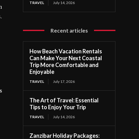
TRAVEL
July 14, 2026
n
.
Recent articles
How Beach Vacation Rentals
Can Make Your Next Coastal
Trip More Comfortable and
Enjoyable
TRAVEL
July 17, 2026
s
The Art of Travel: Essential
Tips to Enjoy Your Trip
TRAVEL
July 14, 2026
Zanzibar Holiday Packages: