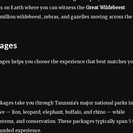
ces on Earth where you can witness the
Great Wildebeest
5 million wildebeest, zebras, and gazelles moving across the
kages
kages helps you choose the experience that best matches y
kages take you through Tanzania’s major national parks in
ive — lion, leopard, elephant, buffalo, and rhino — while
stems, and conservation. These packages typically span 5 
ounded experience.