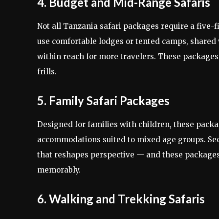
4. Budget and Mid-Range Safaris
Not all Tanzania safari packages require a five
use comfortable lodges or tented camps, shared v
within reach for more travelers. These packages
frills.
5. Family Safari Packages
Designed for families with children, these packag
accommodations suited to mixed age groups. Seein
that reshapes perspective — and these packages
memorably.
6. Walking and Trekking Safaris