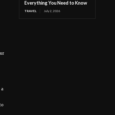
Everything You Need to Know
TRAVEL
July 2, 2026
our
 a
to