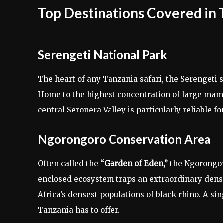
Top Destinations Covered in 
Serengeti National Park
The heart of any Tanzania safari, the Serengeti
Home to the highest concentration of large mamm
central Seronera Valley is particularly reliable fo
Ngorongoro Conservation Area
Often called the
“Garden of Eden,”
the Ngorongoro
enclosed ecosystem traps an extraordinary densit
Africa’s densest populations of black rhino. A si
Tanzania has to offer.