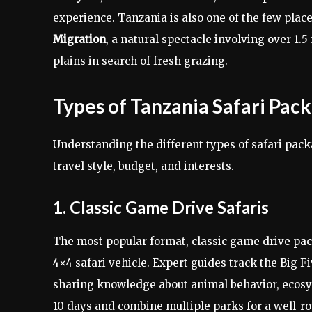
experience. Tanzania is also one of the few pla
Migration
, a natural spectacle involving over 1.
plains in search of fresh grazing.
Types of Tanzania Safari Pac
Understanding the different types of safari pac
travel style, budget, and interests.
1. Classic Game Drive Safaris
The most popular format, classic game drive pac
4×4 safari vehicle. Expert guides track the Big F
sharing knowledge about animal behavior, ecosy
10 days and combine multiple parks for a well-r