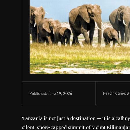
Reading time:
9
June 19, 2026
Published:
Tanzania is not just a destination — it is a call
silent, snow-capped summit of Mount Kilimanjaro,