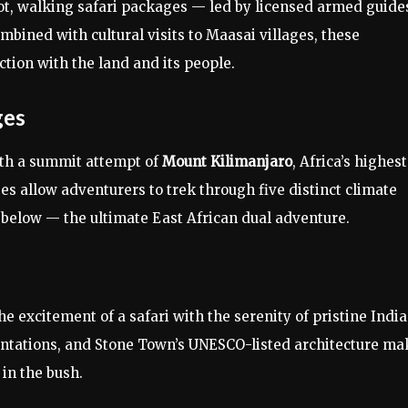
ot, walking safari packages — led by licensed armed guide
mbined with cultural visits to Maasai villages, these
tion with the land and its people.
ges
ith a summit attempt of
Mount Kilimanjaro
, Africa’s highest
s allow adventurers to trek through five distinct climate
 below — the ultimate East African dual adventure.
e excitement of a safari with the serenity of pristine Indi
lantations, and Stone Town’s UNESCO-listed architecture ma
in the bush.