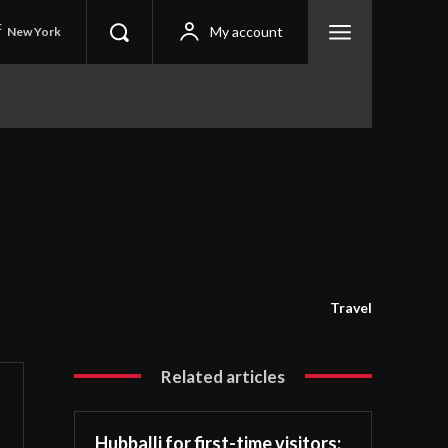
C
My account
New York
Travel
Related articles
Hubballi for first-time visitors: