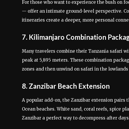
For those who want to experience the bush on fo
— offer an intimate ground-level perspective. Co
itineraries create a deeper, more personal connec
7. Kilimanjaro Combination Packa
Many travelers combine their Tanzania safari w
peak at 5,895 meters. These combination package
zones and then unwind on safari in the lowlands
8. Zanzibar Beach Extension
A popular add-on, the Zanzibar extension pairs th
Ocean beaches. White sand, coral reefs, spice p
Zanzibar a perfect way to decompress after days 