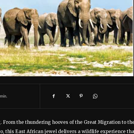
min.
ing. From the thundering hooves of the Great Migration to th
 this East African jewel delivers a wildlife experience tha