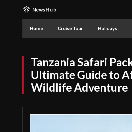
News
Hub
Home
Cruise Tour
Holidays
Tanzania Safari Pac
Ultimate Guide to Af
Wildlife Adventure