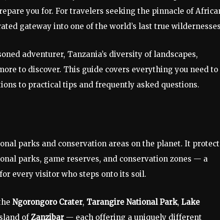
epare you for. For travelers seeking the pinnacle of Africa
rated gateway into one of the world’s last true wildernesses
asoned adventurer, Tanzania’s diversity of landscapes,
more to discover. This guide covers everything you need to
ons to practical tips and frequently asked questions.
onal parks and conservation areas on the planet. It protect
tional parks, game reserves, and conservation zones — a
or every visitor who steps onto its soil.
 the
Ngorongoro Crater
,
Tarangire National Park
,
Lake
island of
Zanzibar
— each offering a uniquely different