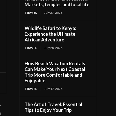
Markets, temples and local life
TRAVEL
July 27, 2026
Wildlife Safari to Kenya:
Experience the Ultimate
African Adventure
TRAVEL
July 20, 2026
How Beach Vacation Rentals
Can Make Your Next Coastal
Trip More Comfortable and
Enjoyable
TRAVEL
July 17, 2026
The Art of Travel: Essential
e
Tips to Enjoy Your Trip
t