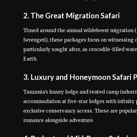
2. The Great Migration Safari
Timed around the annual wildebeest migration (J
Serengeti), these packages focus on witnessing on
particularly sought after, as crocodile-filled wa
Earth.
3. Luxury and Honeymoon Safari 
Tanzania’s luxury lodge and tented camp industr
accommodation at five-star lodges with infinity 
exclusive conservancy access. These are popula
romance alongside adventure.