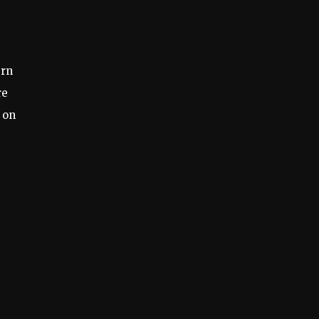
ern
re
 on