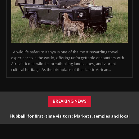
A wildlife safari to Kenya is one of the most rewarding travel
experiences in the world, offering unforgettable encounters with
Africa's iconic wildlife, breathtaking landscapes, and vibrant
cultural heritage. As the birthplace of the classic African...
BREAKING NEWS
Hubballi for first-time visitors: Markets, temples and local
life