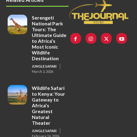
Related Articles
Serengeti
National Park
Tours: The
Ultimate Guide
to Africa’s
Most Iconic
Wildlife
Destination
JUNGLE SAFARI
March 2, 2026
Wildlife Safari
to Kenya: Your
Gateway to
Africa’s
Greatest
Natural
Theater
JUNGLE SAFARI
February 16, 2026