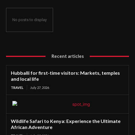
No posts to display
Recent articles
Hubballi for first-time visitors: Markets, temples
and local life
TRAVEL
July 27, 2026
Wildlife Safari to Kenya: Experience the Ultimate
African Adventure