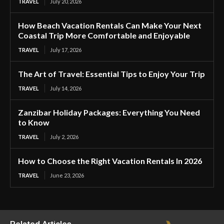
TRAVEL
July 20, 2026
How Beach Vacation Rentals Can Make Your Next
Coastal Trip More Comfortable and Enjoyable
TRAVEL
July 17, 2026
The Art of Travel: Essential Tips to Enjoy Your Trip
TRAVEL
July 14, 2026
Zanzibar Holiday Packages: Everything You Need
to Know
TRAVEL
July 2, 2026
How to Choose the Right Vacation Rentals In 2026
TRAVEL
June 23, 2026