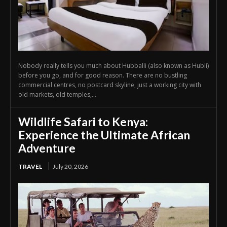
Nobody really tells you much about Hubballi (also known as Hubli)
before you go, and for good reason. There are no bustling
commercial centres, no postcard skyline, just a working city with
old markets, old temples,...
Wildlife Safari to Kenya:
Experience the Ultimate African
Adventure
TRAVEL
July 20, 2026