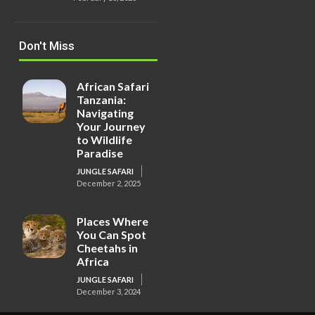
Don't Miss
African Safari
Tanzania:
Navigating
Your Journey
to Wildlife
Paradise
JUNGLE SAFARI
December 2, 2025
Places Where
You Can Spot
Cheetahs in
Africa
JUNGLE SAFARI
December 3, 2024