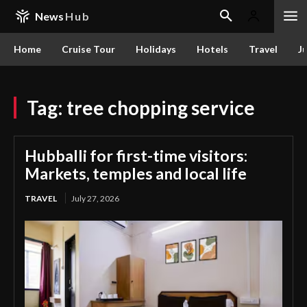
News
Hub
Home
Cruise Tour
Holidays
Hotels
Travel
Ju
Tag:
tree chopping service
Hubballi for first-time visitors:
Markets, temples and local life
TRAVEL
July 27, 2026