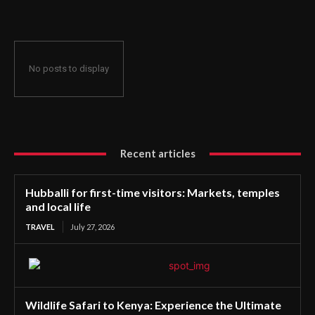
No posts to display
Recent articles
Hubballi for first-time visitors: Markets, temples
and local life
TRAVEL
July 27, 2026
Wildlife Safari to Kenya: Experience the Ultimate