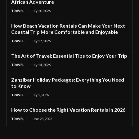
African Adventure
TRAVEL
July 20, 2026
How Beach Vacation Rentals Can Make Your Next
Coastal Trip More Comfortable and Enjoyable
TRAVEL
July 17, 2026
The Art of Travel: Essential Tips to Enjoy Your Trip
TRAVEL
July 14, 2026
Zanzibar Holiday Packages: Everything You Need
to Know
TRAVEL
July 2, 2026
How to Choose the Right Vacation Rentals In 2026
TRAVEL
June 23, 2026