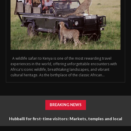
A wildlife safari to Kenya is one of the most rewarding travel
experiences in the world, offering unforgettable encounters with
Africa's iconic wildlife, breathtaking landscapes, and vibrant
cultural heritage. As the birthplace of the classic African...
BREAKING NEWS
Hubballi for first-time visitors: Markets, temples and local
life