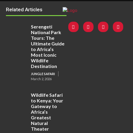
Related Articles
Serengeti
National Park
Tours: The
Ultimate Guide
to Africa’s
Most Iconic
Wildlife
Destination
JUNGLE SAFARI
March 2, 2026
Wildlife Safari
to Kenya: Your
Gateway to
Africa’s
Greatest
Natural
Theater