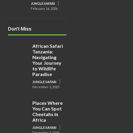
JUNGLE SAFARI
February 16, 2026
Don't Miss
African Safari
Tanzania:
Navigating
Your Journey
to Wildlife
Paradise
JUNGLE SAFARI
December 2, 2025
Places Where
You Can Spot
Cheetahs in
Africa
JUNGLE SAFARI
December 3, 2024