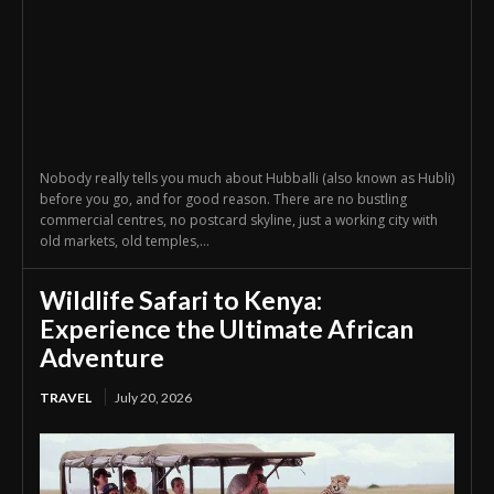
Nobody really tells you much about Hubballi (also known as Hubli)
before you go, and for good reason. There are no bustling
commercial centres, no postcard skyline, just a working city with
old markets, old temples,...
Wildlife Safari to Kenya:
Experience the Ultimate African
Adventure
TRAVEL
July 20, 2026