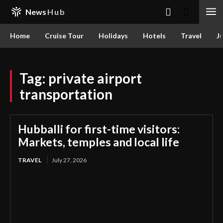
News
Hub
Home
Cruise Tour
Holidays
Hotels
Travel
Ju
Tag:
private airport
transportation
Hubballi for first-time visitors:
Markets, temples and local life
TRAVEL
July 27, 2026