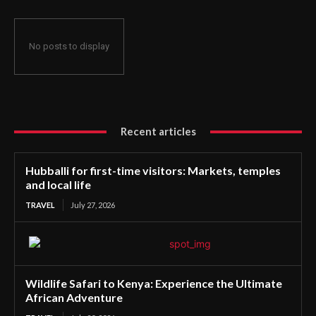
No posts to display
Recent articles
Hubballi for first-time visitors: Markets, temples
and local life
TRAVEL
July 27, 2026
Wildlife Safari to Kenya: Experience the Ultimate
African Adventure