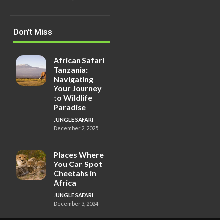
Don't Miss
African Safari
Tanzania:
Navigating
Your Journey
to Wildlife
Paradise
JUNGLE SAFARI
December 2, 2025
Places Where
You Can Spot
Cheetahs in
Africa
JUNGLE SAFARI
December 3, 2024