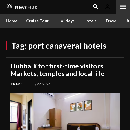
News
Hub
Home
Cruise Tour
Holidays
Hotels
Travel
Ju
Tag:
port canaveral hotels
Hubballi for first-time visitors:
Markets, temples and local life
TRAVEL
July 27, 2026