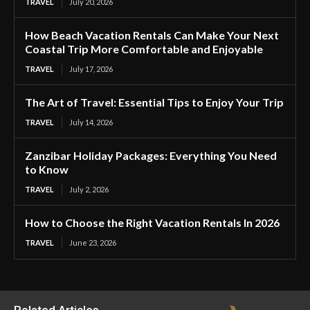
TRAVEL
July 20, 2026
How Beach Vacation Rentals Can Make Your Next
Coastal Trip More Comfortable and Enjoyable
TRAVEL
July 17, 2026
The Art of Travel: Essential Tips to Enjoy Your Trip
TRAVEL
July 14, 2026
Zanzibar Holiday Packages: Everything You Need
to Know
TRAVEL
July 2, 2026
How to Choose the Right Vacation Rentals In 2026
TRAVEL
June 23, 2026