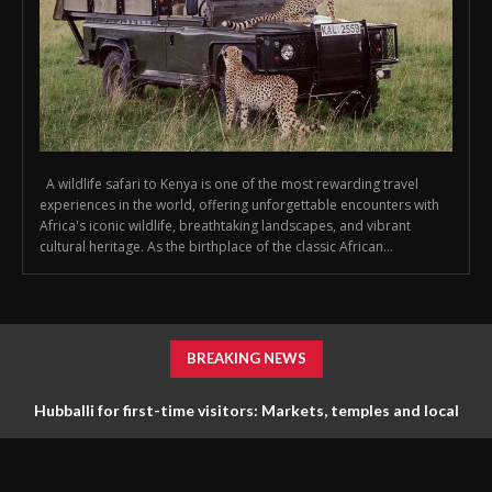
A wildlife safari to Kenya is one of the most rewarding travel
experiences in the world, offering unforgettable encounters with
Africa's iconic wildlife, breathtaking landscapes, and vibrant
cultural heritage. As the birthplace of the classic African...
BREAKING NEWS
Hubballi for first-time visitors: Markets, temples and local
life