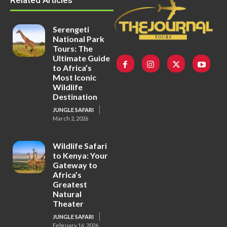
Related Articles
Serengeti
National Park
Tours: The
Ultimate Guide
to Africa’s
Most Iconic
Wildlife
Destination
JUNGLE SAFARI
March 2, 2026
Wildlife Safari
to Kenya: Your
Gateway to
Africa’s
Greatest
Natural
Theater
JUNGLE SAFARI
February 16, 2026