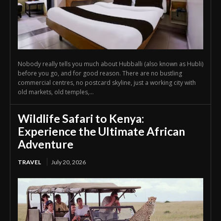
Nobody really tells you much about Hubballi (also known as Hubli)
before you go, and for good reason. There are no bustling
commercial centres, no postcard skyline, just a working city with
old markets, old temples,...
Wildlife Safari to Kenya:
Experience the Ultimate African
Adventure
TRAVEL
July 20, 2026