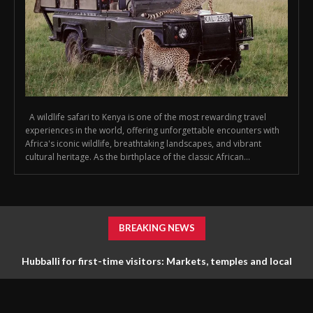
A wildlife safari to Kenya is one of the most rewarding travel
experiences in the world, offering unforgettable encounters with
Africa's iconic wildlife, breathtaking landscapes, and vibrant
cultural heritage. As the birthplace of the classic African...
BREAKING NEWS
Hubballi for first-time visitors: Markets, temples and local
life