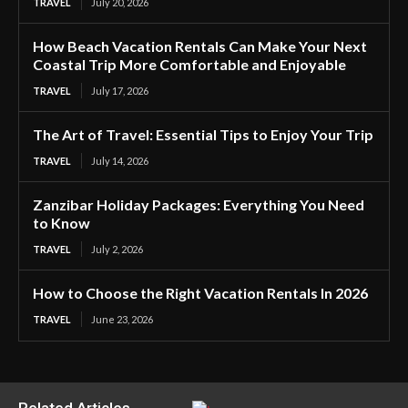
TRAVEL
July 20, 2026
How Beach Vacation Rentals Can Make Your Next
Coastal Trip More Comfortable and Enjoyable
TRAVEL
July 17, 2026
The Art of Travel: Essential Tips to Enjoy Your Trip
TRAVEL
July 14, 2026
Zanzibar Holiday Packages: Everything You Need
to Know
TRAVEL
July 2, 2026
How to Choose the Right Vacation Rentals In 2026
TRAVEL
June 23, 2026