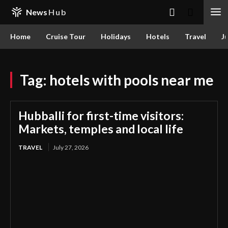
News
Hub
Home
Cruise Tour
Holidays
Hotels
Travel
Ju
Tag:
hotels with pools near me
Hubballi for first-time visitors:
Markets, temples and local life
TRAVEL
July 27, 2026