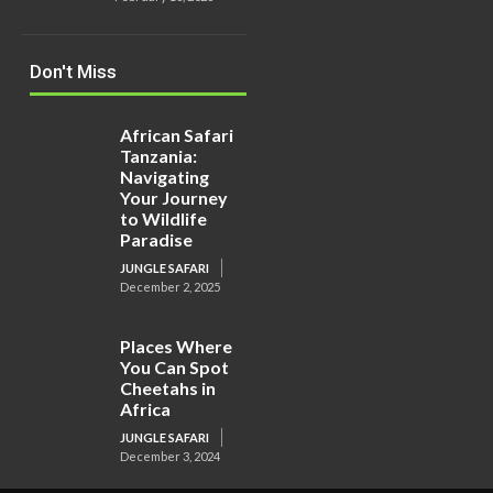
Don't Miss
African Safari
Tanzania:
Navigating
Your Journey
to Wildlife
Paradise
JUNGLE SAFARI
December 2, 2025
Places Where
You Can Spot
Cheetahs in
Africa
JUNGLE SAFARI
December 3, 2024