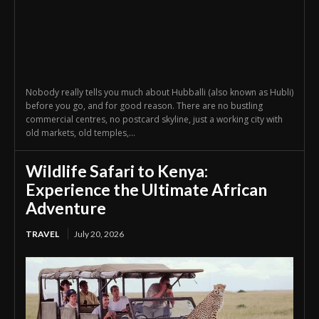
Nobody really tells you much about Hubballi (also known as Hubli)
before you go, and for good reason. There are no bustling
commercial centres, no postcard skyline, just a working city with
old markets, old temples,...
Wildlife Safari to Kenya:
Experience the Ultimate African
Adventure
TRAVEL
July 20, 2026