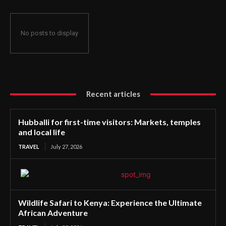
No posts to display
Recent articles
Hubballi for first-time visitors: Markets, temples
and local life
TRAVEL
July 27, 2026
Wildlife Safari to Kenya: Experience the Ultimate
African Adventure