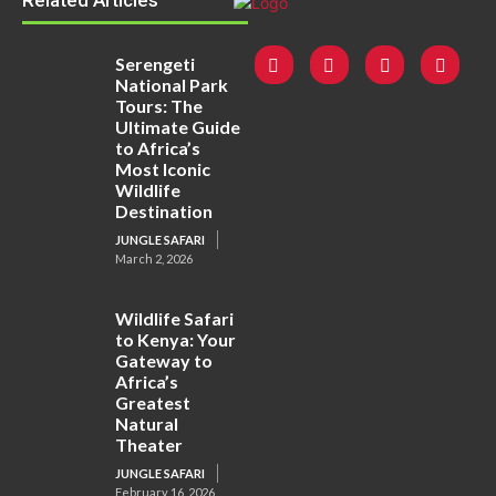
Related Articles
Serengeti
National Park
Tours: The
Ultimate Guide
to Africa’s
Most Iconic
Wildlife
Destination
JUNGLE SAFARI
March 2, 2026
Wildlife Safari
to Kenya: Your
Gateway to
Africa’s
Greatest
Natural
Theater
JUNGLE SAFARI
February 16, 2026