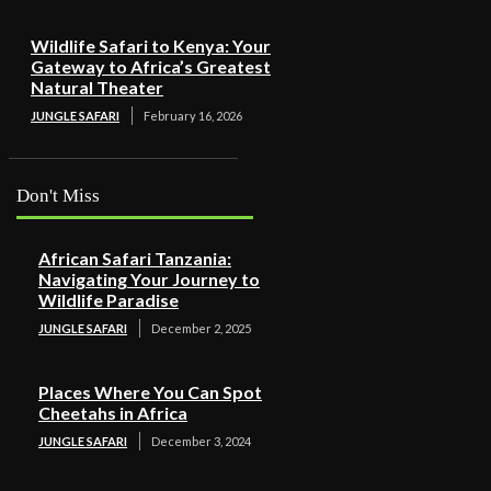
Wildlife Safari to Kenya: Your
Gateway to Africa’s Greatest
Natural Theater
JUNGLE SAFARI
February 16, 2026
Don't Miss
African Safari Tanzania:
Navigating Your Journey to
Wildlife Paradise
JUNGLE SAFARI
December 2, 2025
Places Where You Can Spot
Cheetahs in Africa
JUNGLE SAFARI
December 3, 2024