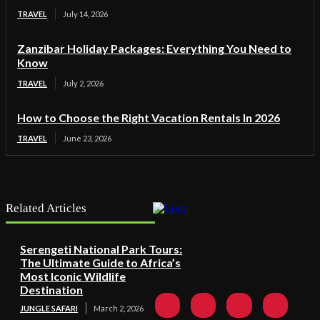
TRAVEL
July 14, 2026
Zanzibar Holiday Packages: Everything You Need to
Know
TRAVEL
July 2, 2026
How to Choose the Right Vacation Rentals In 2026
TRAVEL
June 23, 2026
Related Articles
Serengeti National Park Tours:
The Ultimate Guide to Africa’s
Most Iconic Wildlife
Destination
JUNGLE SAFARI
March 2, 2026