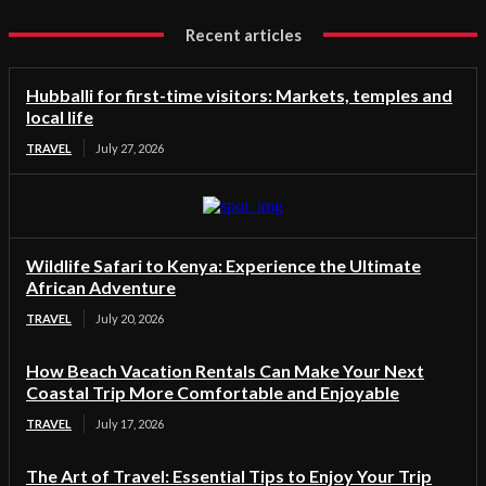
Recent articles
Hubballi for first-time visitors: Markets, temples and
local life
TRAVEL
July 27, 2026
Wildlife Safari to Kenya: Experience the Ultimate
African Adventure
TRAVEL
July 20, 2026
How Beach Vacation Rentals Can Make Your Next
Coastal Trip More Comfortable and Enjoyable
TRAVEL
July 17, 2026
The Art of Travel: Essential Tips to Enjoy Your Trip