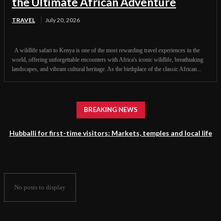
the Ultimate African Adventure
TRAVEL
July 20, 2026
A wildlife safari to Kenya is one of the most rewarding travel experiences in the
world, offering unforgettable encounters with Africa's iconic wildlife, breathtaking
landscapes, and vibrant cultural heritage. As the birthplace of the classic African...
BREAKING NEWS
Hubballi for first-time visitors: Markets, temples and local life
No posts to display