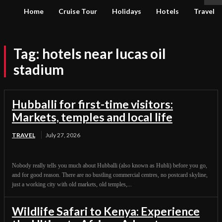
Home
Cruise Tour
Holidays
Hotels
Travel
Tag:
hotels near lucas oil
stadium
Hubballi for first-time visitors:
Markets, temples and local life
TRAVEL
July 27, 2026
Nobody really tells you much about Hubballi (also known as Hubli) before you go,
and for good reason. There are no bustling commercial centres, no postcard skyline,
just a working city with old markets, old temples,...
Wildlife Safari to Kenya: Experience