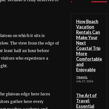
How Beach
Vacation
Rentals Can
ateau on which it sits is
Make Your
Next
 below. The view from the edge of
Coastal Trip
t least half an hour before
More
t visitors who experience a
Comfortable
and
ight.
Enjoyable
TRAVEL
July 17, 2026
The plateau edge here faces
The Art of
Travel:
sitors gather here every
Essential