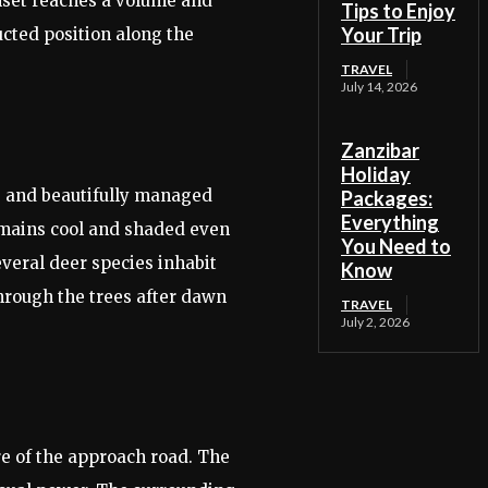
unset reaches a volume and
Tips to Enjoy
Your Trip
ucted position along the
TRAVEL
July 14, 2026
Zanzibar
Holiday
se and beautifully managed
Packages:
Everything
remains cool and shaded even
You Need to
veral deer species inhabit
Know
through the trees after dawn
TRAVEL
July 2, 2026
re of the approach road. The