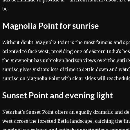
be.
Magnolia Point for sunrise
Without doubt, Magnolia Point is the most famous and spec
oriented to face west, providing one of eastern India’s be
the viewpoint has unbroken horizon views over the entire 
sunrise gives visitors lots of time to settle down and wat
sunrise on Magnolia Point with clear skies will reschedule
Sunset Point and evening light
Netarhat’s Sunset Point offers an equally dramatic and d
west across the forested Betla landscape, catching the fi