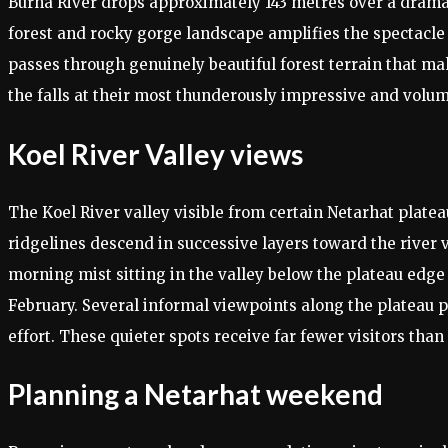
Burha River drops approximately 143 metres over a dramati
forest and rocky gorge landscape amplifies the spectacle 
passes through genuinely beautiful forest terrain that ma
the falls at their most thunderously impressive and volu
Koel River Valley views
The Koel River valley visible from certain Netarhat plate
ridgelines descend in successive layers toward the river v
morning mist sitting in the valley below the plateau edg
February. Several informal viewpoints along the plateau 
effort. These quieter spots receive far fewer visitors tha
Planning a Netarhat weekend