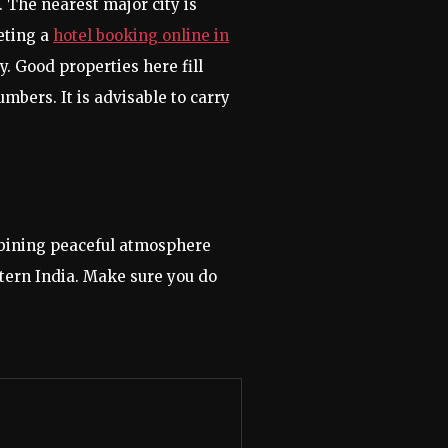
 The nearest major city is
eting a
hotel booking online in
. Good properties here fill
bers. It is advisable to carry
ombining peaceful atmosphere
stern India. Make sure you do