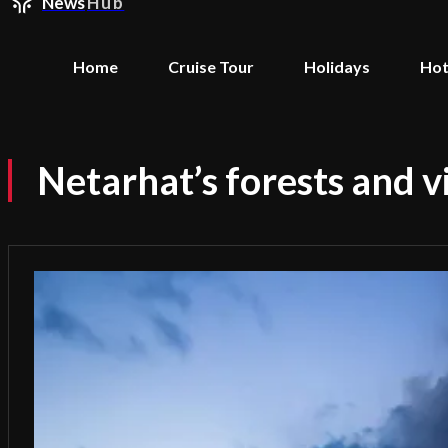
News
Hub
Home
Cruise Tour
Holidays
Hot
Netarhat’s forests and 