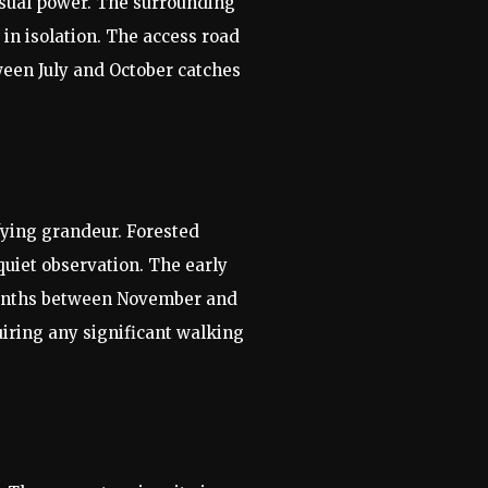
visual power. The surrounding
in isolation. The access road
ween July and October catches
fying grandeur. Forested
quiet observation. The early
r months between November and
iring any significant walking