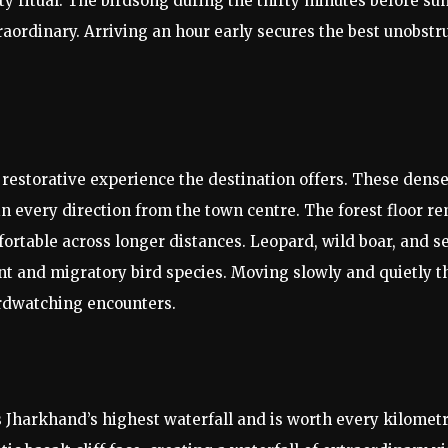
y ritual. The birdsong during the thirty minutes before s
aordinary. Arriving an hour early secures the best unobstr
y restorative experience the destination offers. These den
in every direction from the town centre. The forest floor 
table across longer distances. Leopard, wild boar, and se
ent and migratory bird species. Moving slowly and quietly 
irdwatching encounters.
s Jharkhand’s highest waterfall and is worth every kilomet