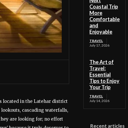
Next
Coastal Trip
More
Comfortable
and
Enjoyable
TRAVEL
July 17, 2026
The Art of
Travel:
Essential
Tips to Enjoy
Your Trip
TRAVEL
 located in the Latehar district
July 14, 2026
lookouts, cascading waterfalls,
hey are looking for; no effort
Recent articles
ur’ because it truly deserves to