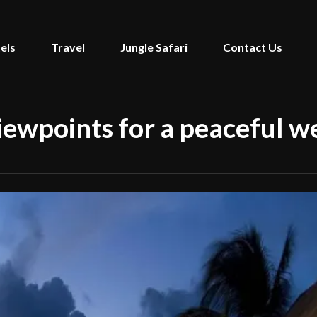
els
Travel
Jungle Safari
Contact Us
viewpoints for a peaceful 