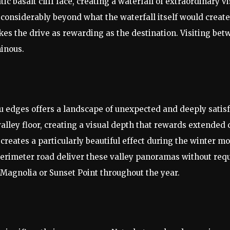
c basalt cliff face, creating a waterfall of extraordinary 
considerably beyond what the waterfall itself would create 
kes the drive as rewarding as the destination. Visiting bet
minous.
au edges offers a landscape of unexpected and deeply satis
alley floor, creating a visual depth that rewards extended 
e creates a particularly beautiful effect during the winte
perimeter road deliver these valley panoramas without requ
n Magnolia or Sunset Point throughout the year.