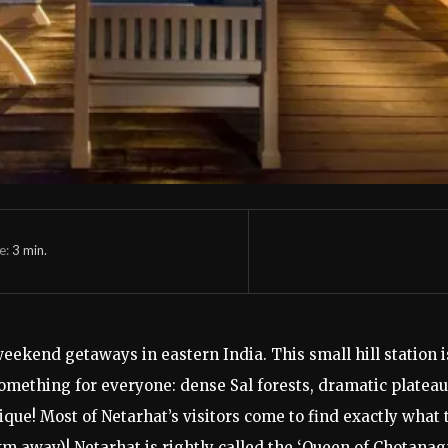
e:
3
min.
eekend getaways in eastern India. This small hill station is
mething for everyone: dense Sal forests, dramatic plateau 
ue! Most of Netarhat’s visitors come to find exactly what t
m away)! Netarhat is rightly called the ‘Queen of Chotanagp