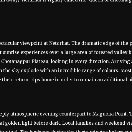
tacular viewpoint at Netarhat. The dramatic edge of the pl
st sunrise experiences over a large area of forested valley
Chotanagpur Plateau, looking in every direction. Arriving a
ch the sky explode with an incredible range of colours. Mos
 their return trips home in order to remain an additional n
eeply atmospheric evening counterpart to Magnolia Point. 
nal golden light before dark. Local families and weekend vi