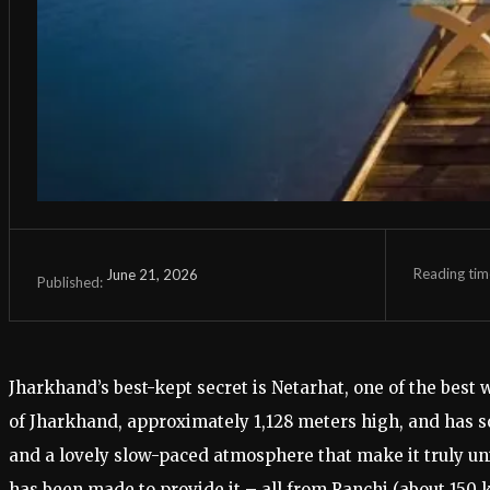
Reading tim
June 21, 2026
Published:
Jharkhand’s best-kept secret is Netarhat, one of the best w
of Jharkhand, approximately 1,128 meters high, and has so
and a lovely slow-paced atmosphere that make it truly uniq
has been made to provide it – all from Ranchi (about 150 k