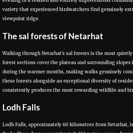
evening in a relaxed and entirely unpretentious communit
variety that experienced birdwatchers find genuinely extr
viewpoint ridge.
The sal forests of Netarhat
Walking through Netarhat’s sal forests is the most quietl
forest sections cover the plateau and surrounding slopes 
during the warmer months, making walks genuinely comfor
these forests alongside an exceptional diversity of resid
consistently produces the most rewarding wildlife and b
Lodh Falls
Lodh Falls, approximately 60 kilometres from Netarhat, i