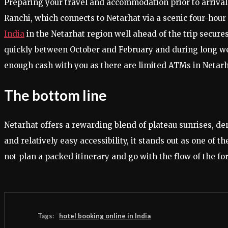
Preparing your travel and accommodation prior to arrival
Ranchi, which connects to Netarhat via a scenic four-hour
India
in the Netarhat region well ahead of the trip secure
quickly between October and February and during long we
enough cash with you as there are limited ATMs in Netarh
The bottom line
Netarhat offers a rewarding blend of plateau sunrises, d
and relatively easy accessibility, it stands out as one o
not plan a packed itinerary and go with the flow of the fo
Tags:
hotel booking online in India