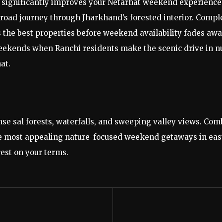
 significantly improves your Netarhat weekend experience.
 road journey through Jharkhand’s forested interior. Compl
s the best properties before weekend availability fades away
ekends when Ranchi residents make the scenic drive in num
at.
ense sal forests, waterfalls, and sweeping valley views. C
f the most appealing nature-focused weekend getaways in ea
rest on your terms.