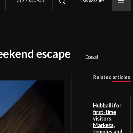
23.7
My account
New York
weekend escape
Travel
Related articles
Hubballi for
first-time
visitors:
Markets,
temples and