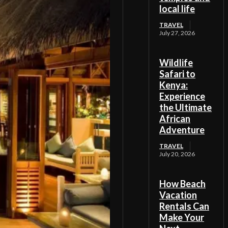
local life
TRAVEL
July 27, 2026
Wildlife
Safari to
Kenya:
Experience
the Ultimate
African
Adventure
TRAVEL
July 20, 2026
How Beach
Vacation
Rentals Can
Make Your