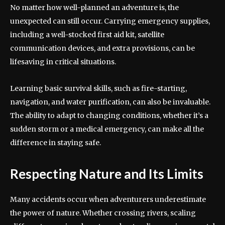
No matter how well-planned an adventure is, the
unexpected can still occur. Carrying emergency supplies,
including a well-stocked first aid kit, satellite
communication devices, and extra provisions, can be
lifesaving in critical situations.
Learning basic survival skills, such as fire-starting,
navigation, and water purification, can also be invaluable.
The ability to adapt to changing conditions, whether it’s a
sudden storm or a medical emergency, can make all the
difference in staying safe.
Respecting Nature and Its Limits
Many accidents occur when adventurers underestimate
the power of nature. Whether crossing rivers, scaling