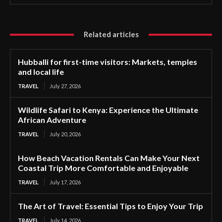
Related articles
Hubballi for first-time visitors: Markets, temples
and local life
TRAVEL
July 27, 2026
Wildlife Safari to Kenya: Experience the Ultimate
African Adventure
TRAVEL
July 20, 2026
How Beach Vacation Rentals Can Make Your Next
Coastal Trip More Comfortable and Enjoyable
TRAVEL
July 17, 2026
The Art of Travel: Essential Tips to Enjoy Your Trip
TRAVEL
July 14, 2026