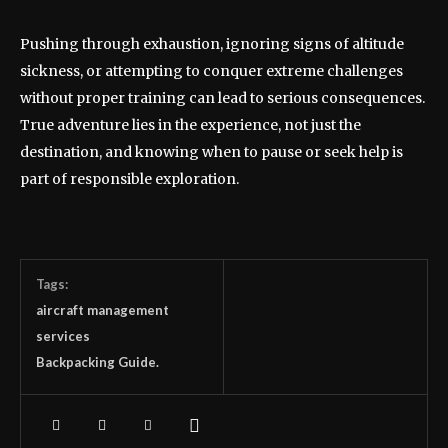
Pushing through exhaustion, ignoring signs of altitude
sickness, or attempting to conquer extreme challenges
without proper training can lead to serious consequences.
True adventure lies in the experience, not just the
destination, and knowing when to pause or seek help is
part of responsible exploration.
Tags:
aircraft management
services
Backpacking Guide.