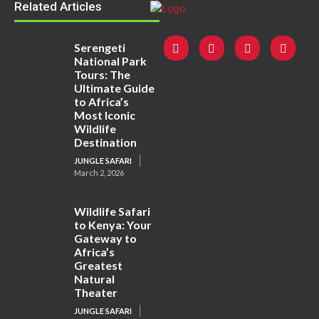
Related Articles
Serengeti
National Park
Tours: The
Ultimate Guide
to Africa’s
Most Iconic
Wildlife
Destination
JUNGLE SAFARI
March 2, 2026
Wildlife Safari
to Kenya: Your
Gateway to
Africa’s
Greatest
Natural
Theater
JUNGLE SAFARI