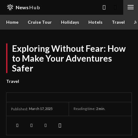
News
Hub
Home
Cruise Tour
Holidays
Hotels
Travel
Ju
Exploring Without Fear: How
to Make Your Adventures
Safer
Travel
March 17, 2025
Reading time:
2
min.
Published: