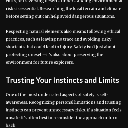
cliffs, or traversing deserts, understanding environmental
risks is essential. Researching the local terrain and climate
before setting out can help avoid dangerous situations.
Respecting natural elements also means following ethical
practices, such as leaving no trace and avoiding risky
shortcuts that could lead to injury. Safety isn’t just about
protecting oneself—it’s also about preserving the
environment for future explorers.
Trusting Your Instincts and Limits
One of the most underrated aspects of safety is self-
awareness. Recognizing personal limitations and trusting
instincts can prevent unnecessary risks. If a situation feels
unsafe, it’s often best to reconsider the approach or turn
back.