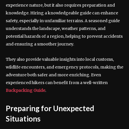
experience nature, but it also requires preparation and
knowledge. Hiring a knowledgeable guide can enhance
safety, especially in unfamiliar terrains. A seasoned guide
understands the landscape, weather patterns, and
potential hazards of a region, helping to prevent accidents
and ensuring a smoother journey.
They also provide valuable insights into local customs,
wildlife encounters, and emergency protocols, making the
adventure both safer and more enriching. Even
experienced hikers can benefit from a well-written
Backpacking Guide
.
Preparing for Unexpected
Situations