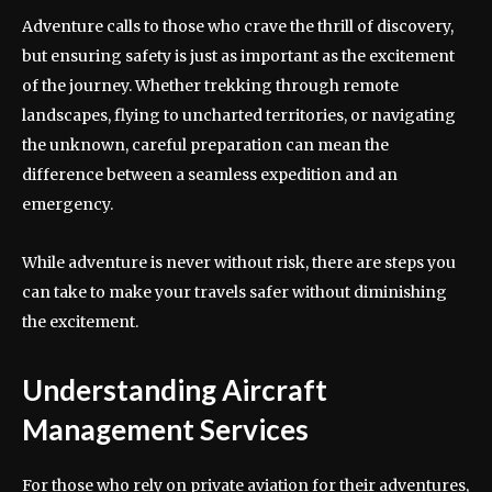
Adventure calls to those who crave the thrill of discovery,
but ensuring safety is just as important as the excitement
of the journey. Whether trekking through remote
landscapes, flying to uncharted territories, or navigating
the unknown, careful preparation can mean the
difference between a seamless expedition and an
emergency.
While adventure is never without risk, there are steps you
can take to make your travels safer without diminishing
the excitement.
Understanding Aircraft
Management Services
For those who rely on private aviation for their adventures,