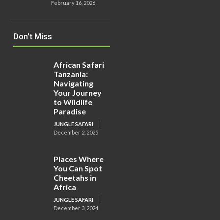
February 16, 2026
Don't Miss
African Safari
Tanzania:
Navigating
Your Journey
to Wildlife
Paradise
JUNGLE SAFARI
December 2, 2025
Places Where
You Can Spot
Cheetahs in
Africa
JUNGLE SAFARI
December 3, 2024