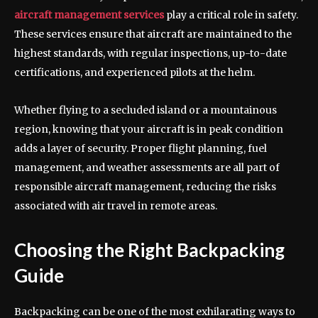
aircraft management services
play a critical role in safety.
These services ensure that aircraft are maintained to the
highest standards, with regular inspections, up-to-date
certifications, and experienced pilots at the helm.
Whether flying to a secluded island or a mountainous
region, knowing that your aircraft is in peak condition
adds a layer of security. Proper flight planning, fuel
management, and weather assessments are all part of
responsible aircraft management, reducing the risks
associated with air travel in remote areas.
Choosing the Right Backpacking
Guide
Backpacking can be one of the most exhilarating ways to