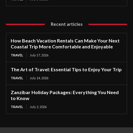
Recent articles
How Beach Vacation Rentals Can Make Your Next
Coastal Trip More Comfortable and Enjoyable
TRAVEL
July 17, 2026
The Art of Travel: Essential Tips to Enjoy Your Trip
TRAVEL
July 14, 2026
Zanzibar Holiday Packages: Everything You Need
to Know
TRAVEL
July 2, 2026